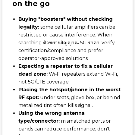
on the go
Buying "boosters" without checking
legality:
some cellular amplifiers can be
restricted or cause interference. When
searching
ตัวขยายสัญญาณ 5G ราคา
, verify
certification/compliance and prefer
operator-approved solutions.
Expecting a repeater to fix a cellular
dead zone:
Wi‑Fi repeaters extend Wi‑Fi,
not 5G/LTE coverage.
Placing the hotspot/phone in the worst
RF spot:
under seats, glove box, or behind
metalized tint often kills signal.
Using the wrong antenna
type/connector:
mismatched ports or
bands can reduce performance; don't