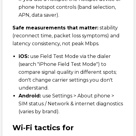
phone hotspot controls (band selection,
APN, data saver).
Safe measurements that matter:
stability
(reconnect time, packet loss symptoms) and
latency consistency, not peak Mbps.
iOS:
use Field Test Mode via the dialer
(search "iPhone Field Test Mode") to
compare signal quality in different spots;
don't change carrier settings you don't
understand.
Android:
use Settings > About phone >
SIM status / Network & internet diagnostics
(varies by brand).
Wi‑Fi tactics for