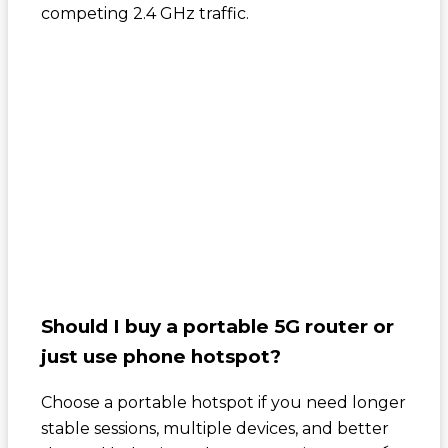
competing 2.4 GHz traffic.
Should I buy a portable 5G router or
just use phone hotspot?
Choose a portable hotspot if you need longer
stable sessions, multiple devices, and better