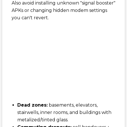
Also avoid installing unknown "signal booster"
APKs or changing hidden modem settings
you can't revert.
Dead zones:
basements, elevators,
stairwells, inner rooms, and buildings with
metalized/tinted glass.