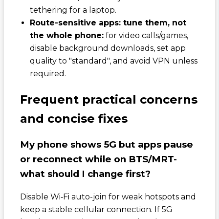
tethering for a laptop.
Route-sensitive apps: tune them, not
the whole phone:
for video calls/games,
disable background downloads, set app
quality to "standard", and avoid VPN unless
required.
Frequent practical concerns
and concise fixes
My phone shows 5G but apps pause
or reconnect while on BTS/MRT-
what should I change first?
Disable Wi‑Fi auto-join for weak hotspots and
keep a stable cellular connection. If 5G