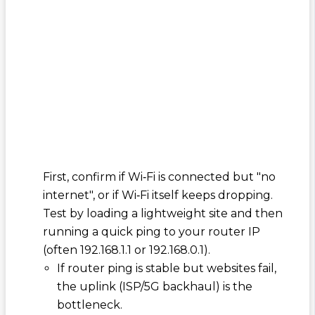
First, confirm if Wi‑Fi is connected but "no
internet", or if Wi‑Fi itself keeps dropping.
Test by loading a lightweight site and then
running a quick ping to your router IP
(often 192.168.1.1 or 192.168.0.1).
If router ping is stable but websites fail,
the uplink (ISP/5G backhaul) is the
bottleneck.