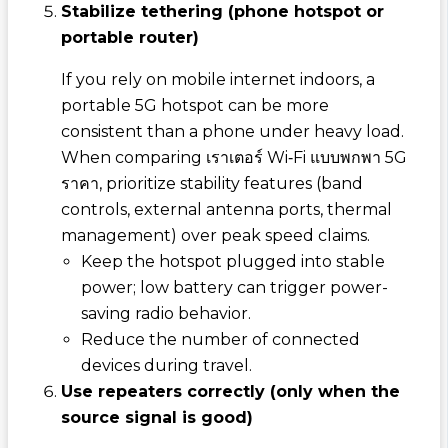
Stabilize tethering (phone hotspot or
portable router)
If you rely on mobile internet indoors, a
portable 5G hotspot can be more
consistent than a phone under heavy load.
When comparing
เราเตอร์ Wi‑Fi แบบพกพา 5G
ราคา
, prioritize stability features (band
controls, external antenna ports, thermal
management) over peak speed claims.
Keep the hotspot plugged into stable
power; low battery can trigger power-
saving radio behavior.
Reduce the number of connected
devices during travel.
Use repeaters correctly (only when the
source signal is good)