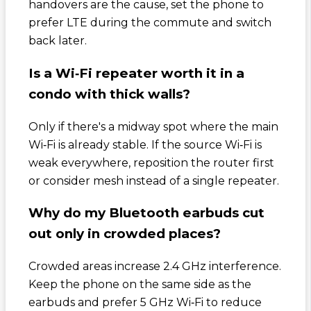
handovers are the cause, set the phone to
prefer LTE during the commute and switch
back later.
Is a Wi‑Fi repeater worth it in a
condo with thick walls?
Only if there's a midway spot where the main
Wi‑Fi is already stable. If the source Wi‑Fi is
weak everywhere, reposition the router first
or consider mesh instead of a single repeater.
Why do my Bluetooth earbuds cut
out only in crowded places?
Crowded areas increase 2.4 GHz interference.
Keep the phone on the same side as the
earbuds and prefer 5 GHz Wi‑Fi to reduce