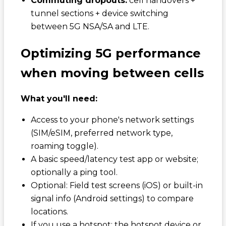
Commuting dropouts:
cell handovers +
tunnel sections + device switching
between 5G NSA/SA and LTE.
Optimizing 5G performance
when moving between cells
What you'll need:
Access to your phone's network settings
(SIM/eSIM, preferred network type,
roaming toggle).
A basic speed/latency test app or website;
optionally a ping tool.
Optional: Field test screens (iOS) or built-in
signal info (Android settings) to compare
locations.
If you use a hotspot: the hotspot device or