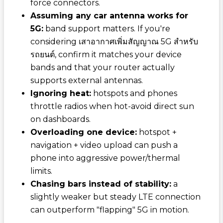
force connectors.
Assuming any car antenna works for
5G:
band support matters. If you're
considering
เสาอากาศเพิ่มสัญญาณ 5G สำหรับ
รถยนต์
, confirm it matches your device
bands and that your router actually
supports external antennas.
Ignoring heat:
hotspots and phones
throttle radios when hot-avoid direct sun
on dashboards.
Overloading one device:
hotspot +
navigation + video upload can push a
phone into aggressive power/thermal
limits.
Chasing bars instead of stability:
a
slightly weaker but steady LTE connection
can outperform "flapping" 5G in motion.