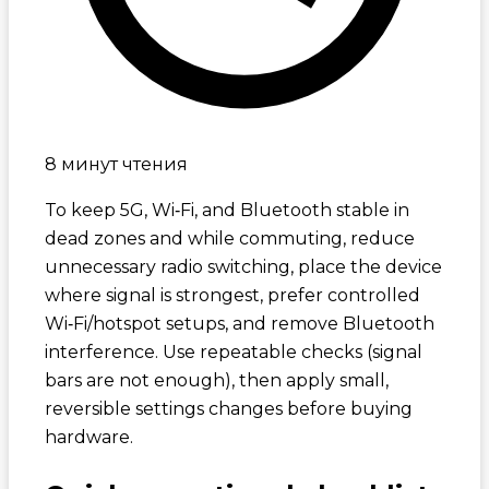
8 минут чтения
To keep 5G, Wi‑Fi, and Bluetooth stable in
dead zones and while commuting, reduce
unnecessary radio switching, place the device
where signal is strongest, prefer controlled
Wi‑Fi/hotspot setups, and remove Bluetooth
interference. Use repeatable checks (signal
bars are not enough), then apply small,
reversible settings changes before buying
hardware.