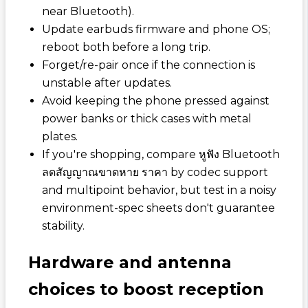
near Bluetooth).
Update earbuds firmware and phone OS;
reboot both before a long trip.
Forget/re-pair once if the connection is
unstable after updates.
Avoid keeping the phone pressed against
power banks or thick cases with metal
plates.
If you're shopping, compare
หูฟัง Bluetooth
ลดสัญญาณขาดหาย ราคา
by codec support
and multipoint behavior, but test in a noisy
environment-spec sheets don't guarantee
stability.
Hardware and antenna
choices to boost reception