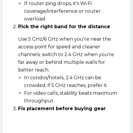
If router ping drops, it's Wi‑Fi
coverage/interference or router
overload.
Pick the right band for the distance
Use 5 GHz/6 GHz when you're near the
access point for speed and cleaner
channels; switch to 2.4 GHz when you're
far away or behind multiple walls for
better reach.
In condos/hotels, 2.4 GHz can be
crowded; if 5 GHz reaches, prefer it.
For video calls, stability beats maximum
throughput.
Fix placement before buying gear