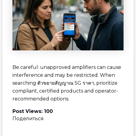
Be careful: unapproved amplifiers can cause
interference and may be restricted. When
searching
ตัวขยายสัญญาณ 5G ราคา
, prioritize
compliant, certified products and operator-
recommended options.
Post Views:
100
Поделиться