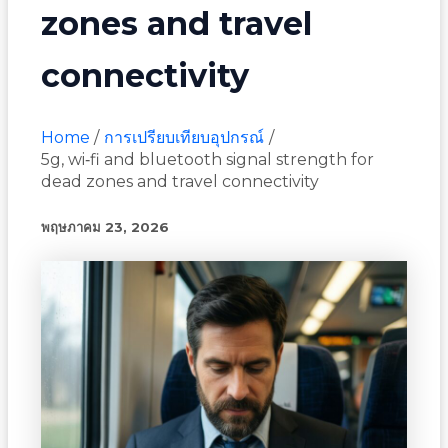
zones and travel
connectivity
Home
การเปรียบเทียบอุปกรณ์
5g, wi‑fi and bluetooth signal strength for
dead zones and travel connectivity
พฤษภาคม 23, 2026