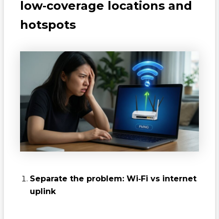
low‑coverage locations and
hotspots
Separate the problem: Wi‑Fi vs internet
uplink