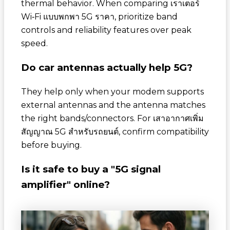
thermal behavior. When comparing
เราเตอร์
Wi‑Fi แบบพกพา 5G ราคา
, prioritize band
controls and reliability features over peak
speed.
Do car antennas actually help 5G?
They help only when your modem supports
external antennas and the antenna matches
the right bands/connectors. For
เสาอากาศเพิ่ม
สัญญาณ 5G สำหรับรถยนต์
, confirm compatibility
before buying.
Is it safe to buy a "5G signal
amplifier" online?