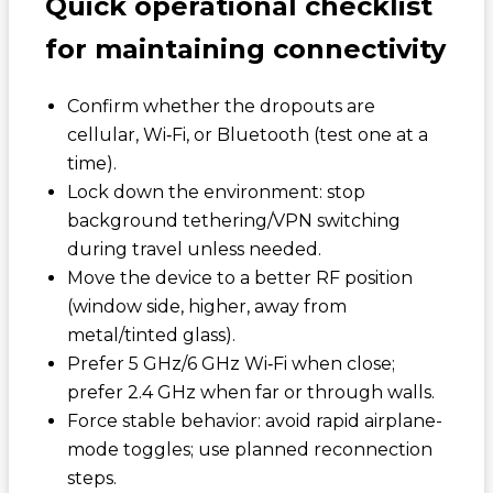
Quick operational checklist
for maintaining connectivity
Confirm whether the dropouts are
cellular, Wi‑Fi, or Bluetooth (test one at a
time).
Lock down the environment: stop
background tethering/VPN switching
during travel unless needed.
Move the device to a better RF position
(window side, higher, away from
metal/tinted glass).
Prefer 5 GHz/6 GHz Wi‑Fi when close;
prefer 2.4 GHz when far or through walls.
Force stable behavior: avoid rapid airplane-
mode toggles; use planned reconnection
steps.