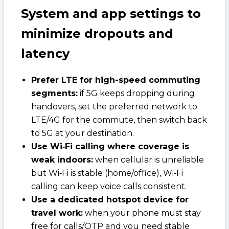
System and app settings to
minimize dropouts and
latency
Prefer LTE for high-speed commuting
segments:
if 5G keeps dropping during
handovers, set the preferred network to
LTE/4G for the commute, then switch back
to 5G at your destination.
Use Wi‑Fi calling where coverage is
weak indoors:
when cellular is unreliable
but Wi‑Fi is stable (home/office), Wi‑Fi
calling can keep voice calls consistent.
Use a dedicated hotspot device for
travel work:
when your phone must stay
free for calls/OTP and you need stable