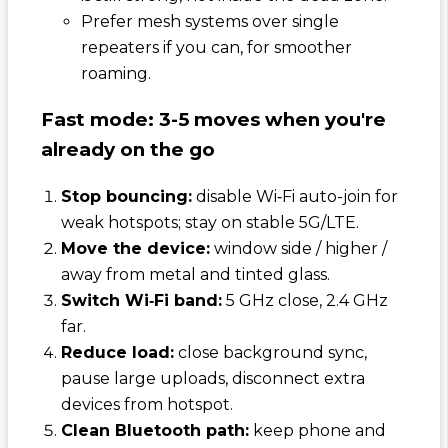
Prefer mesh systems over single
repeaters if you can, for smoother
roaming.
Fast mode: 3-5 moves when you're
already on the go
Stop bouncing:
disable Wi‑Fi auto-join for
weak hotspots; stay on stable 5G/LTE.
Move the device:
window side / higher /
away from metal and tinted glass.
Switch Wi‑Fi band:
5 GHz close, 2.4 GHz
far.
Reduce load:
close background sync,
pause large uploads, disconnect extra
devices from hotspot.
Clean Bluetooth path:
keep phone and