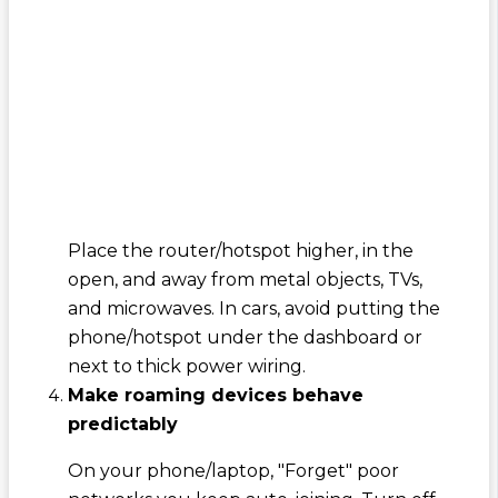
Place the router/hotspot higher, in the
open, and away from metal objects, TVs,
and microwaves. In cars, avoid putting the
phone/hotspot under the dashboard or
next to thick power wiring.
Make roaming devices behave
predictably
On your phone/laptop, "Forget" poor