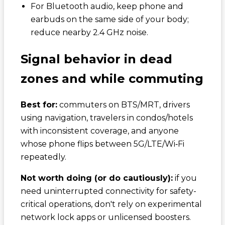
For Bluetooth audio, keep phone and
earbuds on the same side of your body;
reduce nearby 2.4 GHz noise.
Signal behavior in dead
zones and while commuting
Best for:
commuters on BTS/MRT, drivers
using navigation, travelers in condos/hotels
with inconsistent coverage, and anyone
whose phone flips between 5G/LTE/Wi‑Fi
repeatedly.
Not worth doing (or do cautiously):
if you
need uninterrupted connectivity for safety-
critical operations, don't rely on experimental
network lock apps or unlicensed boosters.