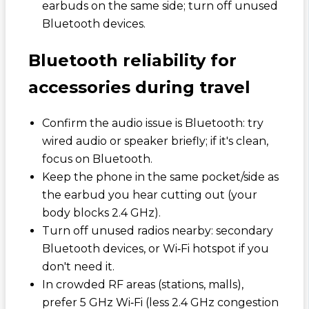
earbuds on the same side; turn off unused
Bluetooth devices.
Bluetooth reliability for
accessories during travel
Confirm the audio issue is Bluetooth: try
wired audio or speaker briefly; if it's clean,
focus on Bluetooth.
Keep the phone in the same pocket/side as
the earbud you hear cutting out (your
body blocks 2.4 GHz).
Turn off unused radios nearby: secondary
Bluetooth devices, or Wi‑Fi hotspot if you
don't need it.
In crowded RF areas (stations, malls),
prefer 5 GHz Wi‑Fi (less 2.4 GHz congestion