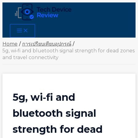
Skip
to
content
Main
Menu
Home
การเปรียบเทียบอุปกรณ์
5g, wi‑fi and bluetooth signal strength for dead zones
and travel connectivity
5g, wi‑fi and
bluetooth signal
strength for dead