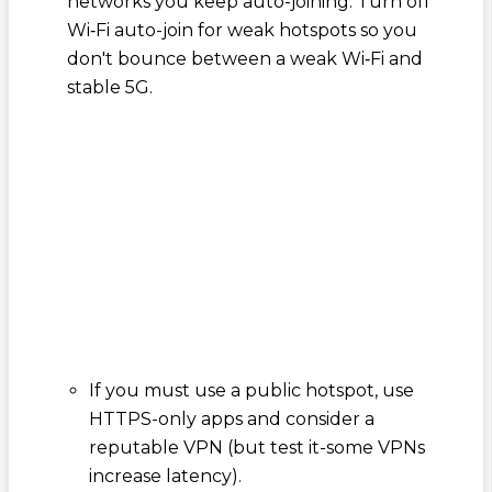
networks you keep auto-joining. Turn off
Wi‑Fi auto-join for weak hotspots so you
don't bounce between a weak Wi‑Fi and
stable 5G.
If you must use a public hotspot, use
HTTPS-only apps and consider a
reputable VPN (but test it-some VPNs
increase latency).