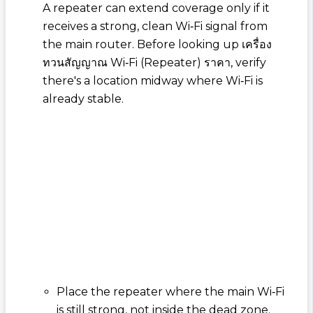
A repeater can extend coverage only if it
receives a strong, clean Wi‑Fi signal from
the main router. Before looking up
เครื่อง
ทวนสัญญาณ Wi‑Fi (Repeater) ราคา
, verify
there's a location midway where Wi‑Fi is
already stable.
Place the repeater where the main Wi‑Fi
is still strong, not inside the dead zone.