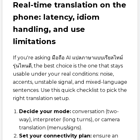
Real-time translation on the
phone: latency, idiom
handling, and use
limitations
If you're asking
มือถือ AI แปลภาษาแบบเรียลไทม์
รุ่นไหนดี
, the best choice is the one that stays
usable under your real conditions: noise,
accents, unstable signal, and mixed-language
sentences. Use this quick checklist to pick the
right translation setup.
Decide your mode:
conversation (two-
way), interpreter (long turns), or camera
translation (menus/signs).
Set your connectivity plan:
ensure an