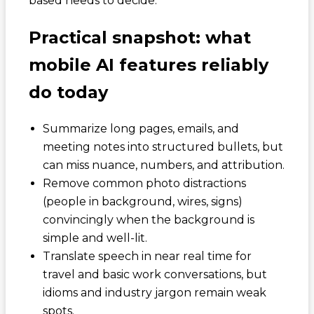
based needs to decide.
Practical snapshot: what
mobile AI features reliably
do today
Summarize long pages, emails, and
meeting notes into structured bullets, but
can miss nuance, numbers, and attribution.
Remove common photo distractions
(people in background, wires, signs)
convincingly when the background is
simple and well-lit.
Translate speech in near real time for
travel and basic work conversations, but
idioms and industry jargon remain weak
spots.