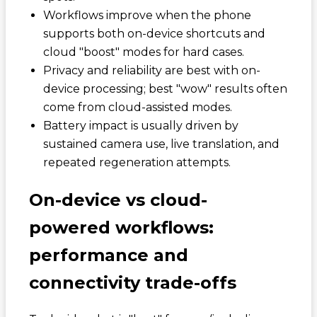
Workflows improve when the phone
supports both on-device shortcuts and
cloud "boost" modes for hard cases.
Privacy and reliability are best with on-
device processing; best "wow" results often
come from cloud-assisted modes.
Battery impact is usually driven by
sustained camera use, live translation, and
repeated regeneration attempts.
On-device vs cloud-
powered workflows:
performance and
connectivity trade-offs