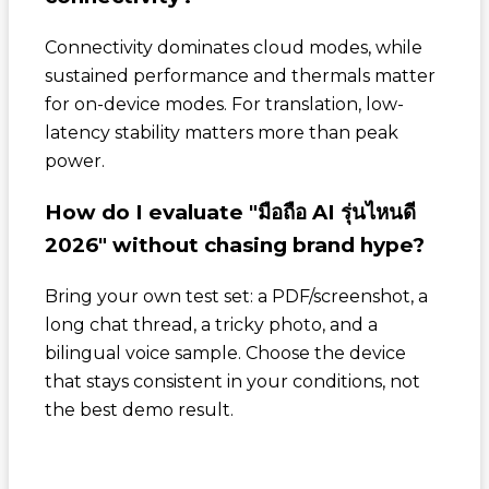
Connectivity dominates cloud modes, while
sustained performance and thermals matter
for on-device modes. For translation, low-
latency stability matters more than peak
power.
How do I evaluate "มือถือ AI รุ่นไหนดี
2026" without chasing brand hype?
Bring your own test set: a PDF/screenshot, a
long chat thread, a tricky photo, and a
bilingual voice sample. Choose the device
that stays consistent in your conditions, not
the best demo result.