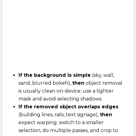
If the background is simple
(sky, wall,
sand, blurred bokeh),
then
object removal
is usually clean on-device; use a tighter
mask and avoid selecting shadows.
If the removed object overlaps edges
(building lines, rails, text signage),
then
expect warping; switch to a smaller
selection, do multiple passes, and crop to