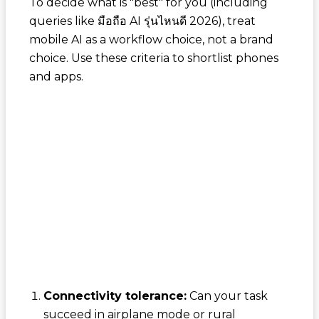
To decide what is "best" for you (including
queries like
มือถือ AI รุ่นไหนดี 2026
), treat
mobile AI as a workflow choice, not a brand
choice. Use these criteria to shortlist phones
and apps.
Connectivity tolerance:
Can your task
succeed in airplane mode or rural