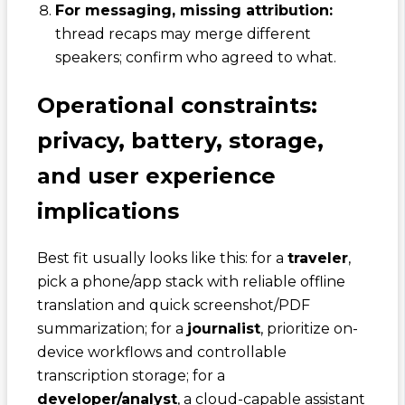
For messaging, missing attribution:
thread recaps may merge different
speakers; confirm who agreed to what.
Operational constraints:
privacy, battery, storage,
and user experience
implications
Best fit usually looks like this: for a
traveler
,
pick a phone/app stack with reliable offline
translation and quick screenshot/PDF
summarization; for a
journalist
, prioritize on-
device workflows and controllable
transcription storage; for a
developer/analyst
, a cloud-capable assistant