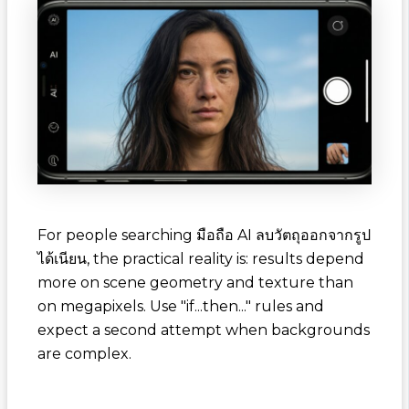
For people searching
มือถือ AI ลบวัตถุออกจากรูป
ได้เนียน
, the practical reality is: results depend
more on scene geometry and texture than
on megapixels. Use "if...then..." rules and
expect a second attempt when backgrounds
are complex.