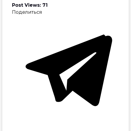
Post Views:
71
Поделиться