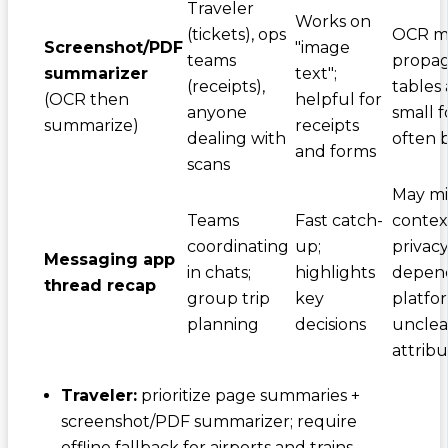
Traveler
Works on
(tickets), ops
OCR mi
Screenshot/PDF
"image
teams
propag
summarizer
text";
(receipts),
tables
(OCR then
helpful for
anyone
small f
summarize)
receipts
dealing with
often 
and forms
scans
May mi
Teams
Fast catch-
contex
coordinating
up;
privac
Messaging app
in chats;
highlights
depen
thread recap
group trip
key
platfo
planning
decisions
unclea
attribu
Traveler:
prioritize page summaries +
screenshot/PDF summarizer; require
offline fallback for airports and trains.