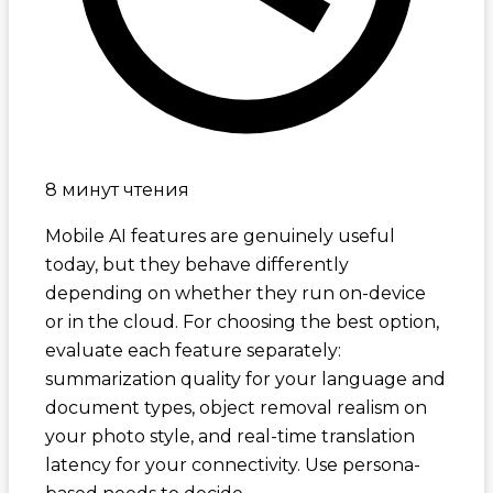
8 минут чтения
Mobile AI features are genuinely useful
today, but they behave differently
depending on whether they run on-device
or in the cloud. For choosing the best option,
evaluate each feature separately:
summarization quality for your language and
document types, object removal realism on
your photo style, and real-time translation
latency for your connectivity. Use persona-