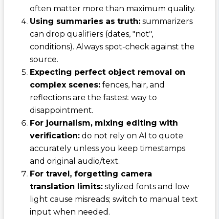
often matter more than maximum quality.
Using summaries as truth:
summarizers
can drop qualifiers (dates, "not",
conditions). Always spot-check against the
source.
Expecting perfect object removal on
complex scenes:
fences, hair, and
reflections are the fastest way to
disappointment.
For journalism, mixing editing with
verification:
do not rely on AI to quote
accurately unless you keep timestamps
and original audio/text.
For travel, forgetting camera
translation limits:
stylized fonts and low
light cause misreads; switch to manual text
input when needed.