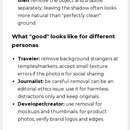
then
remove the object and shadow
separately; leaving the shadow often looks
more natural than "perfectly clean"
ground.
What "good" looks like for different
personas
Traveler:
remove background strangers at
temples/markets; accept small texture
errors if the photo is for social sharing.
Journalist:
be careful-removal can be an
editorial ethics issue; use it for harmless
distractions only and keep originals.
Developer/creator:
use removal for
mockups and thumbnails; for product
photos, verify brand logos and edges.