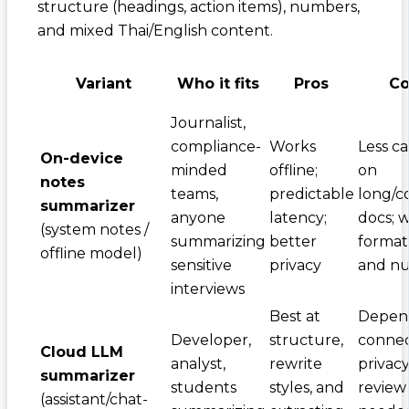
structure (headings, action items), numbers,
and mixed Thai/English content.
Variant
Who it fits
Pros
Co
Journalist,
compliance-
Works
Less c
On-device
minded
offline;
on
notes
teams,
predictable
long/c
summarizer
anyone
latency;
docs; 
(system notes /
summarizing
better
format
offline model)
sensitive
privacy
and n
interviews
Best at
Depen
Developer,
structure,
connect
Cloud LLM
analyst,
rewrite
privac
summarizer
students
styles, and
review
(assistant/chat-