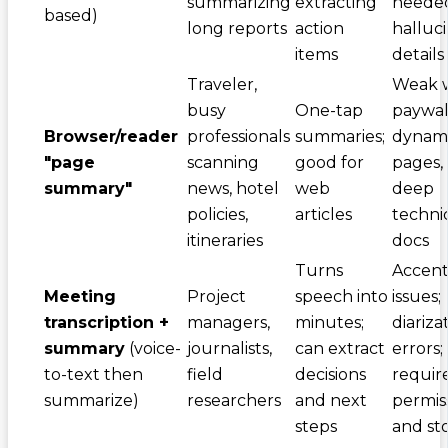
summarizing
extracting
needed
based)
long reports
action
halluc
items
details
Traveler,
Weak 
busy
One-tap
paywall
Browser/reader
professionals
summaries;
dynam
"page
scanning
good for
pages,
summary"
news, hotel
web
deep
policies,
articles
techni
itineraries
docs
Turns
Accent
Meeting
Project
speech into
issues;
transcription +
managers,
minutes;
diariza
summary
(voice-
journalists,
can extract
errors;
to-text then
field
decisions
requir
summarize)
researchers
and next
permis
steps
and st