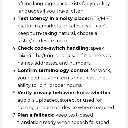
offline language pack exists for your key
languages if you travel often.
Test latency in a noisy place:
BTS/MRT
platforms, markets, or cafés; if you can't
keep turn-taking natural, choose a
faster/on-device mode.
Check code-switch handling:
speak
mixed Thai/English and see if it preserves
names, addresses, and numbers.
Confirm terminology control:
for work,
you need custom terms or at least the
ability to "pin" proper nouns.
Verify privacy behavior:
know whether
audio is uploaded, stored, or used for
training; choose on-device where required.
Plan a fallback:
keep text-based
translation ready when speech fails (bad