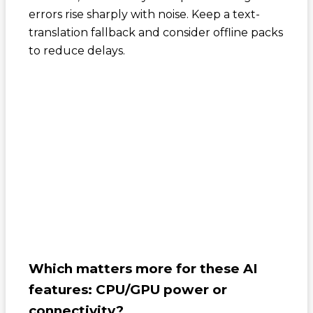
errors rise sharply with noise. Keep a text-
translation fallback and consider offline packs
to reduce delays.
Which matters more for these AI
features: CPU/GPU power or
connectivity?