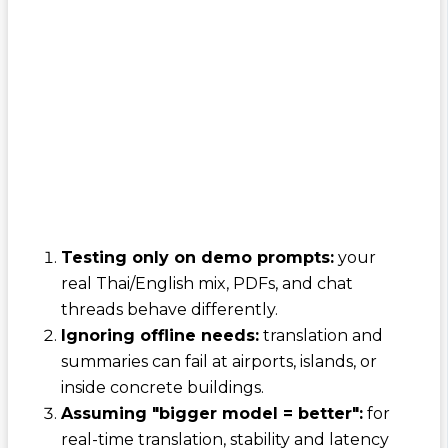
Testing only on demo prompts:
your
real Thai/English mix, PDFs, and chat
threads behave differently.
Ignoring offline needs:
translation and
summaries can fail at airports, islands, or
inside concrete buildings.
Assuming "bigger model = better":
for
real-time translation, stability and latency