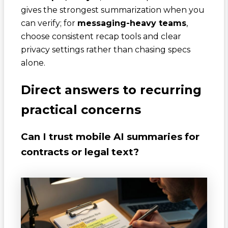
gives the strongest summarization when you
can verify; for
messaging-heavy teams
,
choose consistent recap tools and clear
privacy settings rather than chasing specs
alone.
Direct answers to recurring
practical concerns
Can I trust mobile AI summaries for
contracts or legal text?