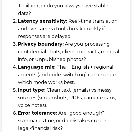
Thailand, or do you always have stable
data?
Latency sensitivity:
Real-time translation
and live camera tools break quickly if
responses are delayed.
Privacy boundary:
Are you processing
confidential chats, client contracts, medical
info, or unpublished photos?
Language mix:
Thai + English + regional
accents (and code-switching) can change
which mode works best.
Input type:
Clean text (emails) vs messy
sources (screenshots, PDFs, camera scans,
voice notes).
Error tolerance:
Are "good enough"
summaries fine, or do mistakes create
legal/financial risk?