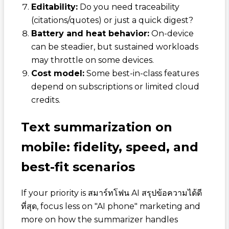
Editability:
Do you need traceability
(citations/quotes) or just a quick digest?
Battery and heat behavior:
On-device
can be steadier, but sustained workloads
may throttle on some devices.
Cost model:
Some best-in-class features
depend on subscriptions or limited cloud
credits.
Text summarization on
mobile: fidelity, speed, and
best-fit scenarios
If your priority is
สมาร์ทโฟน AI สรุปข้อความได้ดี
ที่สุด
, focus less on "AI phone" marketing and
more on how the summarizer handles