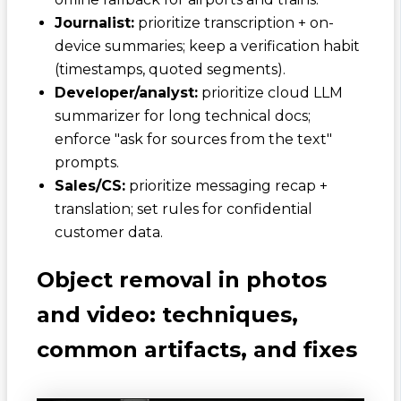
Journalist:
prioritize transcription + on-
device summaries; keep a verification habit
(timestamps, quoted segments).
Developer/analyst:
prioritize cloud LLM
summarizer for long technical docs;
enforce "ask for sources from the text"
prompts.
Sales/CS:
prioritize messaging recap +
translation; set rules for confidential
customer data.
Object removal in photos
and video: techniques,
common artifacts, and fixes