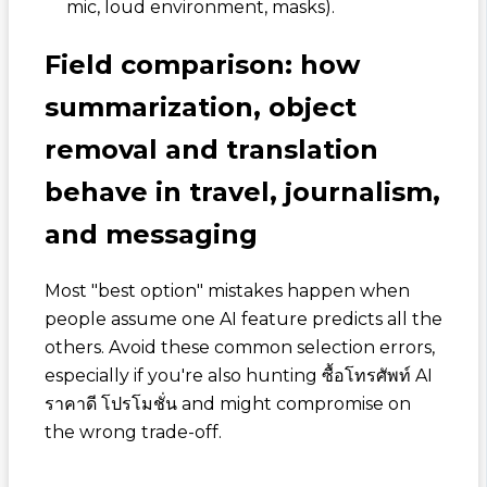
mic, loud environment, masks).
Field comparison: how
summarization, object
removal and translation
behave in travel, journalism,
and messaging
Most "best option" mistakes happen when
people assume one AI feature predicts all the
others. Avoid these common selection errors,
especially if you're also hunting
ซื้อโทรศัพท์ AI
ราคาดี โปรโมชั่น
and might compromise on
the wrong trade-off.