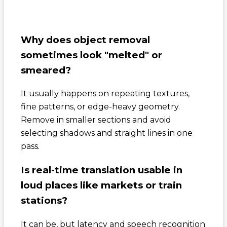
Why does object removal
sometimes look "melted" or
smeared?
It usually happens on repeating textures,
fine patterns, or edge-heavy geometry.
Remove in smaller sections and avoid
selecting shadows and straight lines in one
pass.
Is real-time translation usable in
loud places like markets or train
stations?
It can be, but latency and speech recognition