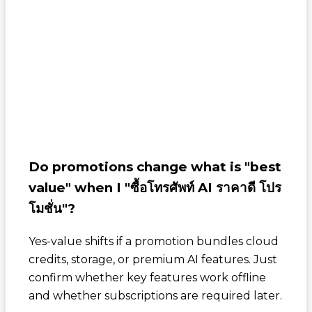
Do promotions change what is "best
value" when I "ซื้อโทรศัพท์ AI ราคาดี โปร
โมชั่น"?
Yes-value shifts if a promotion bundles cloud
credits, storage, or premium AI features. Just
confirm whether key features work offline
and whether subscriptions are required later.