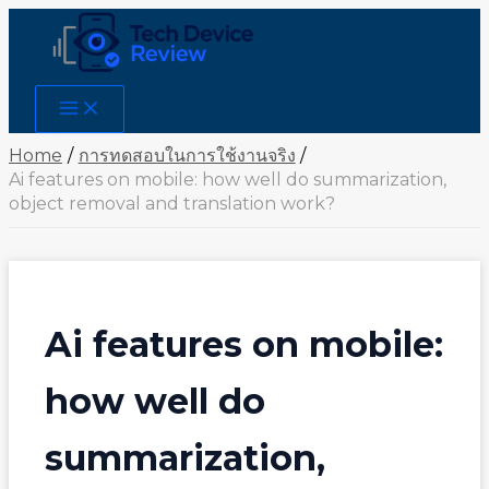
Skip
to
content
Main
Menu
Home
การทดสอบในการใช้งานจริง
Ai features on mobile: how well do summarization,
object removal and translation work?
Ai features on mobile:
how well do
summarization,