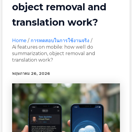
object removal and
translation work?
Home
การทดสอบในการใช้งานจริง
Ai features on mobile: how well do
summarization, object removal and
translation work?
พฤษภาคม 26, 2026