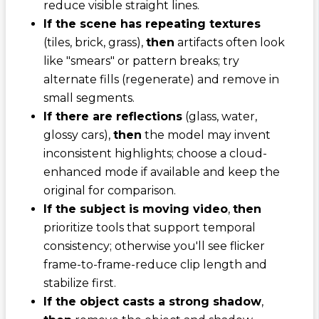
reduce visible straight lines.
If the scene has repeating textures
(tiles, brick, grass),
then
artifacts often look
like "smears" or pattern breaks; try
alternate fills (regenerate) and remove in
small segments.
If there are reflections
(glass, water,
glossy cars),
then
the model may invent
inconsistent highlights; choose a cloud-
enhanced mode if available and keep the
original for comparison.
If the subject is moving video
,
then
prioritize tools that support temporal
consistency; otherwise you'll see flicker
frame-to-frame-reduce clip length and
stabilize first.
If the object casts a strong shadow
,