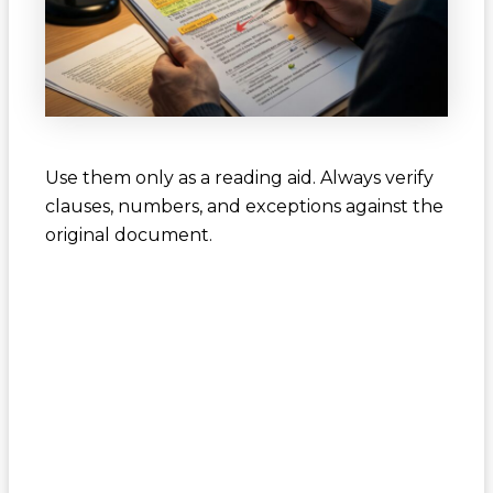
Use them only as a reading aid. Always verify
clauses, numbers, and exceptions against the
original document.