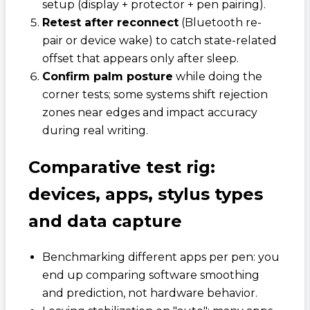
setup (display + protector + pen pairing).
Retest after reconnect
(Bluetooth re-
pair or device wake) to catch state-related
offset that appears only after sleep.
Confirm palm posture
while doing the
corner tests; some systems shift rejection
zones near edges and impact accuracy
during real writing.
Comparative test rig:
devices, apps, stylus types
and data capture
Benchmarking different apps per pen: you
end up comparing software smoothing
and prediction, not hardware behavior.