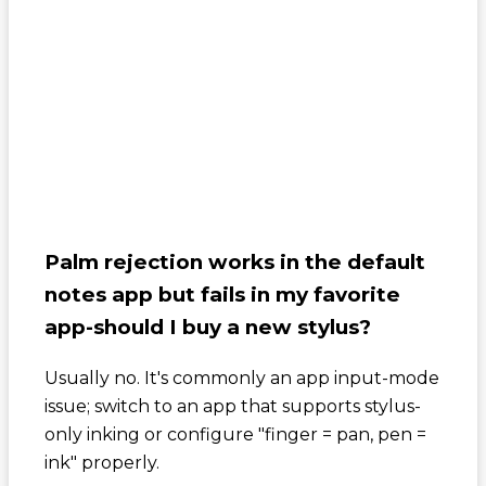
Palm rejection works in the default
notes app but fails in my favorite
app-should I buy a new stylus?
Usually no. It's commonly an app input-mode
issue; switch to an app that supports stylus-
only inking or configure "finger = pan, pen =
ink" properly.