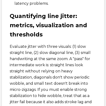
latency problems.
Quantifying line jitter:
metrics, visualization and
thresholds
Evaluate jitter with three visuals: (1) slow
straight line, (2) slow diagonal line, (3) small
handwriting at the same zoom. A "pass" for
intermediate work is: straight lines look
straight without relying on heavy
stabilization, diagonals don't show periodic
wobble, and small text doesn't break into
micro-zigzags. If you must enable strong
stabilization to hide wobble, treat that as a
jitter fail because it also adds stroke lag and