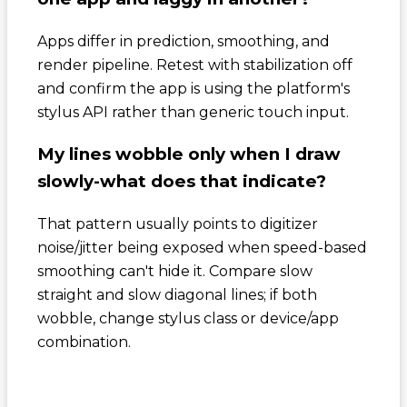
Apps differ in prediction, smoothing, and
render pipeline. Retest with stabilization off
and confirm the app is using the platform's
stylus API rather than generic touch input.
My lines wobble only when I draw
slowly-what does that indicate?
That pattern usually points to digitizer
noise/jitter being exposed when speed-based
smoothing can't hide it. Compare slow
straight and slow diagonal lines; if both
wobble, change stylus class or device/app
combination.