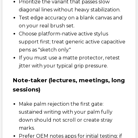
Prioritize the variant that passes slow
diagonal lines without heavy stabilization.
Test edge accuracy on a blank canvas and
on your real brush set.
Choose platform-native active stylus
support first; treat generic active capacitive
pens as "sketch only."
If you must use a matte protector, retest
jitter with your typical grip pressure.
Note-taker (lectures, meetings, long
sessions)
Make palm rejection the first gate:
sustained writing with your palm fully
down should not scroll or create stray
marks.
Prefer OEM notes apps for initial testing; if