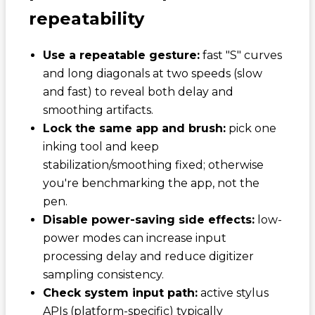
repeatability
Use a repeatable gesture:
fast "S" curves
and long diagonals at two speeds (slow
and fast) to reveal both delay and
smoothing artifacts.
Lock the same app and brush:
pick one
inking tool and keep
stabilization/smoothing fixed; otherwise
you're benchmarking the app, not the
pen.
Disable power-saving side effects:
low-
power modes can increase input
processing delay and reduce digitizer
sampling consistency.
Check system input path:
active stylus
APIs (platform-specific) typically