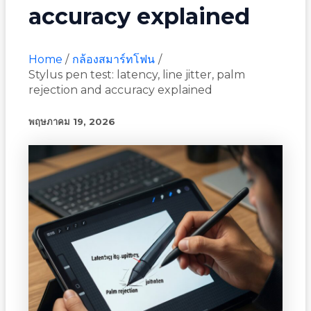
accuracy explained
Home
กล้องสมาร์ทโฟน
Stylus pen test: latency, line jitter, palm
rejection and accuracy explained
พฤษภาคม 19, 2026