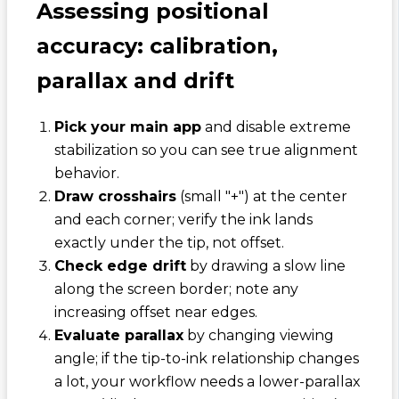
Assessing positional
accuracy: calibration,
parallax and drift
Pick your main app
and disable extreme
stabilization so you can see true alignment
behavior.
Draw crosshairs
(small "+") at the center
and each corner; verify the ink lands
exactly under the tip, not offset.
Check edge drift
by drawing a slow line
along the screen border; note any
increasing offset near edges.
Evaluate parallax
by changing viewing
angle; if the tip-to-ink relationship changes
a lot, your workflow needs a lower-parallax