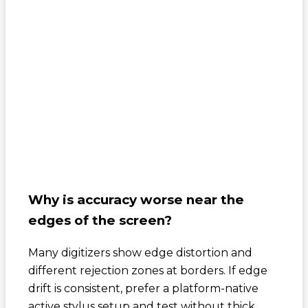
Why is accuracy worse near the
edges of the screen?
Many digitizers show edge distortion and
different rejection zones at borders. If edge
drift is consistent, prefer a platform-native
active stylus setup and test without thick