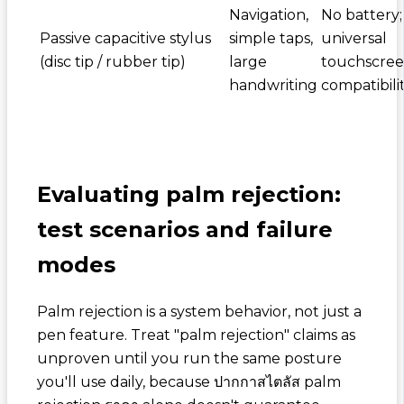
Navigation,
No battery;
Passive capacitive stylus
simple taps,
universal
(disc tip / rubber tip)
large
touchscre
handwriting
compatibili
Evaluating palm rejection:
test scenarios and failure
modes
Palm rejection is a system behavior, not just a
pen feature. Treat "palm rejection" claims as
unproven until you run the same posture
you'll use daily, because
ปากกาสไตลัส palm