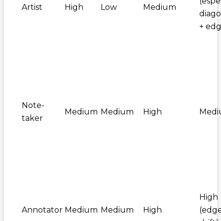
(espe
Artist
High
Low
Medium
diago
+ edg
Note-
Medium
Medium
High
Med
taker
High
Annotator
Medium
Medium
High
(edg