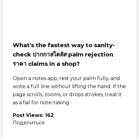
What's the fastest way to sanity-
check
ปากกาสไตลัส palm rejection
ราคา
claims in a shop?
Open a notes app, rest your palm fully, and
write a full line without lifting the hand. If the
page scrolls, zooms, or drops strokes, treat it
as a fail for note-taking.
Post Views:
162
Поделиться