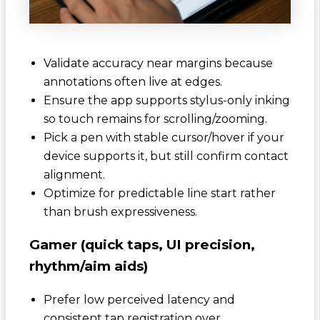
Validate accuracy near margins because
annotations often live at edges.
Ensure the app supports stylus-only inking
so touch remains for scrolling/zooming.
Pick a pen with stable cursor/hover if your
device supports it, but still confirm contact
alignment.
Optimize for predictable line start rather
than brush expressiveness.
Gamer (quick taps, UI precision,
rhythm/aim aids)
Prefer low perceived latency and
consistent tap registration over