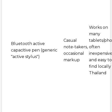
Works on
many
Casual
tablets/pho
Bluetooth active
note-takers,
often
capacitive pen (generic
occasional
inexpensiv
"active stylus")
markup
and easy to
find locally 
Thailand