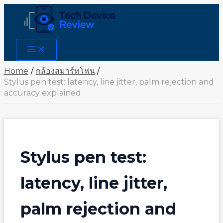
Skip
to
content
Main
Menu
Home
กล้องสมาร์ทโฟน
Stylus pen test: latency, line jitter, palm rejection and
accuracy explained
Stylus pen test:
latency, line jitter,
palm rejection and