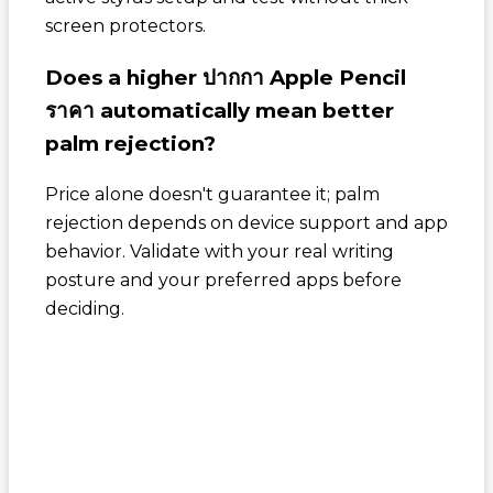
screen protectors.
Does a higher
ปากกา Apple Pencil
ราคา
automatically mean better
palm rejection?
Price alone doesn't guarantee it; palm
rejection depends on device support and app
behavior. Validate with your real writing
posture and your preferred apps before
deciding.