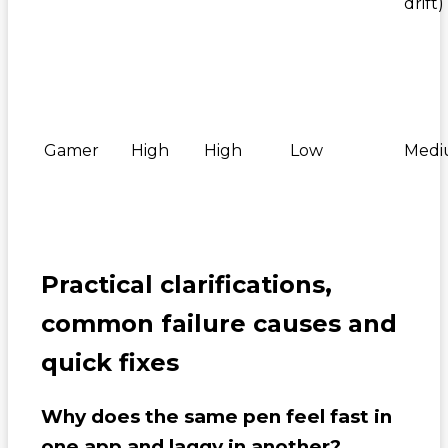
drift)
Gamer
High
High
Low
Med
Practical clarifications,
common failure causes and
quick fixes
Why does the same pen feel fast in
one app and laggy in another?