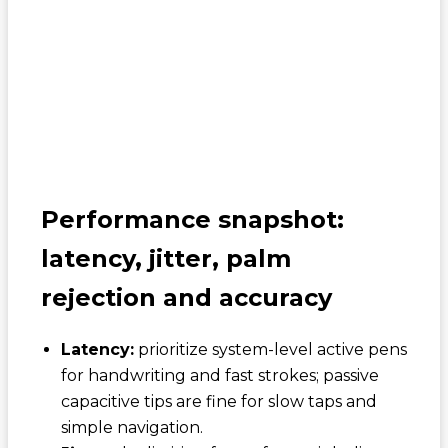
Performance snapshot:
latency, jitter, palm
rejection and accuracy
Latency:
prioritize system-level active pens
for handwriting and fast strokes; passive
capacitive tips are fine for slow taps and
simple navigation.