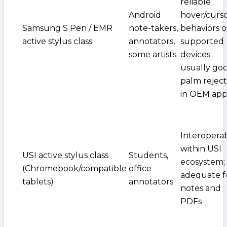
reliable
Android
hover/curs
Samsung S Pen / EMR
note-takers,
behaviors 
active stylus class
annotators,
supported
some artists
devices;
usually go
palm reject
in OEM app
Interopera
within USI
USI active stylus class
Students,
ecosystem;
(Chromebook/compatible
office
adequate f
tablets)
annotators
notes and
PDFs