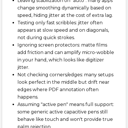
Leaving stabilization on "auto": many apps
change smoothing dynamically based on
speed, hiding jitter at the cost of extra lag.
Testing only fast scribbles: jitter often
appears at slow speed and on diagonals,
not during quick strokes.
Ignoring screen protectors: matte films
add friction and can amplify micro-wobble
in your hand, which looks like digitizer
jitter.
Not checking corners/edges: many setups
look perfect in the middle but drift near
edges where PDF annotation often
happens.
Assuming "active pen" means full support:
some generic active capacitive pens still
behave like touch and won't provide true
palm rejection.