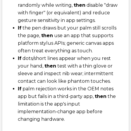
randomly while writing,
then
disable "draw
with finger" (or equivalent) and reduce
gesture sensitivity in app settings.
If
the pen draws but your palm still scrolls
the page,
then
use an app that supports
platform stylus APIs; generic canvas apps
often treat everything as touch.
If
dots/short lines appear when you rest
your hand,
then
test with a thin glove or
sleeve and inspect nib wear; intermittent
contact can look like phantom touches.
If
palm rejection works in the OEM notes
app but fails in a third-party app,
then
the
limitation is the app's input
implementation-change app before
changing hardware.