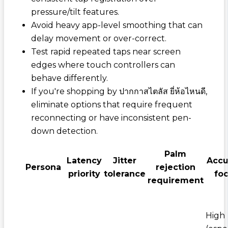
pressure/tilt features.
Avoid heavy app-level smoothing that can
delay movement or over-correct.
Test rapid repeated taps near screen
edges where touch controllers can
behave differently.
If you're shopping by
ปากกาสไตลัส ยี่ห้อไหนดี
,
eliminate options that require frequent
reconnecting or have inconsistent pen-
down detection.
Palm
Latency
Jitter
Accu
Persona
rejection
priority
tolerance
fo
requirement
High