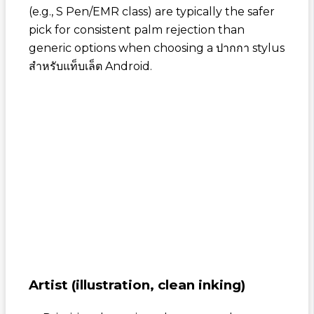
(e.g., S Pen/EMR class) are typically the safer
pick for consistent palm rejection than
generic options when choosing a
ปากกา stylus
สำหรับแท็บเล็ต Android
.
Artist (illustration, clean inking)