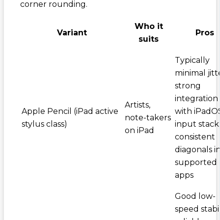
corner rounding.
Who it
Variant
Pros
suits
Typically
minimal jitt
strong
integration
Artists,
Apple Pencil (iPad active
with iPadO
note-takers
stylus class)
input stack
on iPad
consistent
diagonals i
supported
apps
Good low-
speed stabil