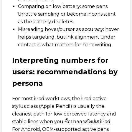
Comparing on low battery: some pens
throttle sampling or become inconsistent
as the battery depletes.
Misreading hover/cursor as accuracy: hover
helps targeting, but ink alignment under
contact is what matters for handwriting.
Interpreting numbers for
users: recommendations by
persona
For most iPad workflows, the iPad active
stylus class (Apple Pencil) is usually the
cleanest path for low perceived latency and
stable lines when you
ซื้อปากกาสไตลัส iPad
.
For Android, OEM-supported active pens