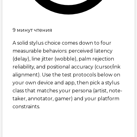
9 минут чтения
A solid stylus choice comes down to four
measurable behaviors: perceived latency
(delay), line jitter (wobble), palm rejection
reliability, and positional accuracy (cursor/ink
alignment). Use the test protocols below on
your own device and app, then pick a stylus
class that matches your persona (artist, note-
taker, annotator, gamer) and your platform
constraints.