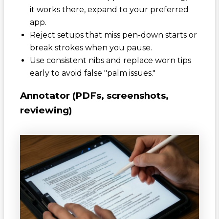
it works there, expand to your preferred
app.
Reject setups that miss pen-down starts or
break strokes when you pause.
Use consistent nibs and replace worn tips
early to avoid false "palm issues."
Annotator (PDFs, screenshots,
reviewing)