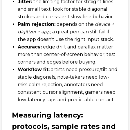
Jitter:
the limiting factor for straight lines
and small text; look for stable diagonal
strokes and consistent slow-line behavior.
Palm rejection:
depends on the
device +
digitizer + app
; a great pen can still fail if
the app doesn't use the right input stack.
Accuracy:
edge drift and parallax matter
more than center-of-screen behavior; test
corners and edges before buying.
Workflow fit:
artists need pressure/tilt and
stable diagonals, note-takers need low-
miss palm rejection, annotators need
consistent cursor alignment, gamers need
low-latency taps and predictable contact.
Measuring latency:
protocols, sample rates and