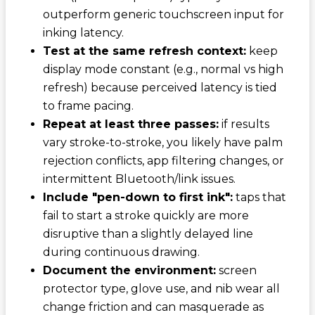
outperform generic touchscreen input for
inking latency.
Test at the same refresh context:
keep
display mode constant (e.g., normal vs high
refresh) because perceived latency is tied
to frame pacing.
Repeat at least three passes:
if results
vary stroke-to-stroke, you likely have palm
rejection conflicts, app filtering changes, or
intermittent Bluetooth/link issues.
Include "pen-down to first ink":
taps that
fail to start a stroke quickly are more
disruptive than a slightly delayed line
during continuous drawing.
Document the environment:
screen
protector type, glove use, and nib wear all
change friction and can masquerade as