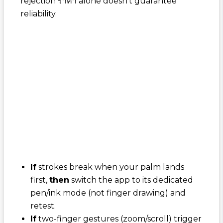
rejection ราคา
alone doesn't guarantee
reliability.
If
strokes break when your palm lands
first,
then
switch the app to its dedicated
pen/ink mode (not finger drawing) and
retest.
If
two-finger gestures (zoom/scroll) trigger