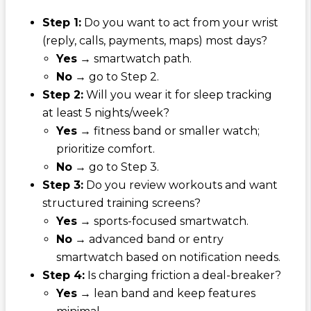
Step 1:
Do you want to act from your wrist
(reply, calls, payments, maps) most days?
Yes
→ smartwatch path.
No
→ go to Step 2.
Step 2:
Will you wear it for sleep tracking
at least 5 nights/week?
Yes
→ fitness band or smaller watch;
prioritize comfort.
No
→ go to Step 3.
Step 3:
Do you review workouts and want
structured training screens?
Yes
→ sports-focused smartwatch.
No
→ advanced band or entry
smartwatch based on notification needs.
Step 4:
Is charging friction a deal-breaker?
Yes
→ lean band and keep features