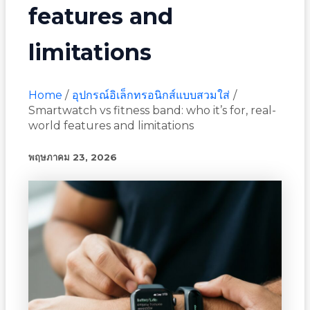
features and
limitations
Home
อุปกรณ์อิเล็กทรอนิกส์แบบสวมใส่
Smartwatch vs fitness band: who it’s for, real-
world features and limitations
พฤษภาคม 23, 2026