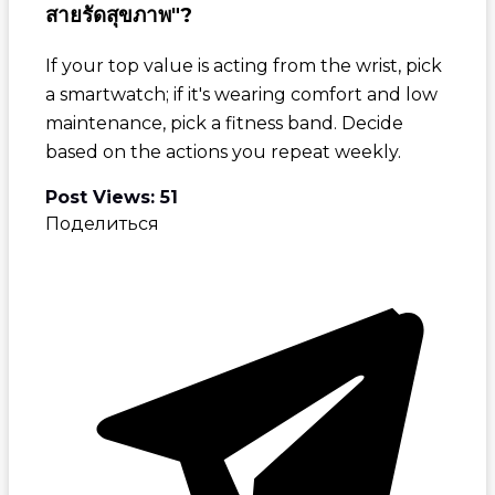
สายรัดสุขภาพ"?
If your top value is acting from the wrist, pick
a smartwatch; if it's wearing comfort and low
maintenance, pick a fitness band. Decide
based on the actions you repeat weekly.
Post Views:
51
Поделиться