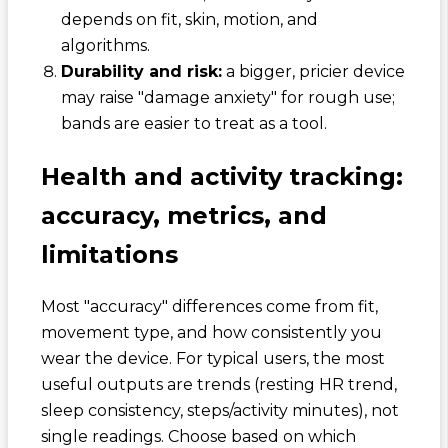
depends on fit, skin, motion, and
algorithms.
Durability and risk:
a bigger, pricier device
may raise "damage anxiety" for rough use;
bands are easier to treat as a tool.
Health and activity tracking:
accuracy, metrics, and
limitations
Most "accuracy" differences come from fit,
movement type, and how consistently you
wear the device. For typical users, the most
useful outputs are trends (resting HR trend,
sleep consistency, steps/activity minutes), not
single readings. Choose based on which