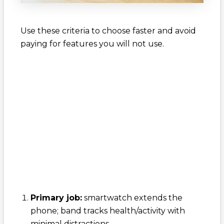
Use these criteria to choose faster and avoid
paying for features you will not use.
Primary job:
smartwatch extends the
phone; band tracks health/activity with
minimal distractions.