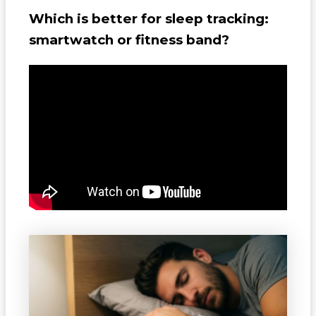
Which is better for sleep tracking:
smartwatch or fitness band?