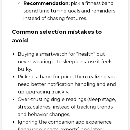
Recommendation:
pick a fitness band;
spend time tuning goals and reminders
instead of chasing features.
Common selection mistakes to
avoid
Buying a smartwatch for "health" but
never wearing it to sleep because it feels
bulky.
Picking a band for price, then realizing you
need better notification handling and end
up upgrading quickly.
Over-trusting single readings (sleep stage,
stress, calories) instead of tracking trends
and behavior changes.
Ignoring the companion app experience
(language, charts, exports) and later