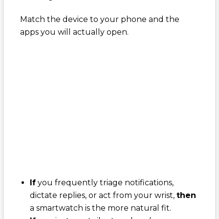
Match the device to your phone and the
apps you will actually open.
If
you frequently triage notifications,
dictate replies, or act from your wrist,
then
a smartwatch is the more natural fit.