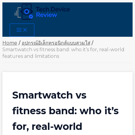
Skip
to
content
Main
Menu
Home
อุปกรณ์อิเล็กทรอนิกส์แบบสวมใส่
Smartwatch vs fitness band: who it’s for, real-world
features and limitations
Smartwatch vs
fitness band: who it’s
for, real-world