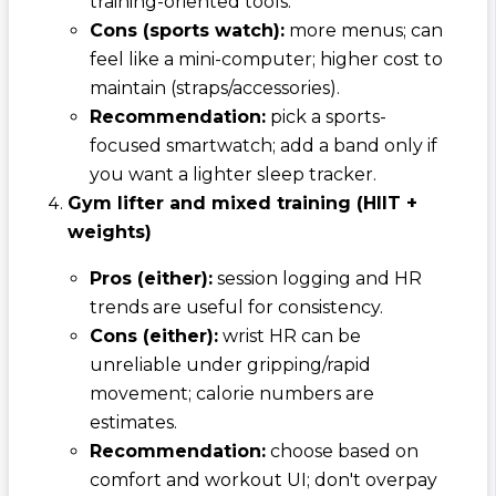
training-oriented tools.
Cons (sports watch):
more menus; can
feel like a mini-computer; higher cost to
maintain (straps/accessories).
Recommendation:
pick a sports-
focused smartwatch; add a band only if
you want a lighter sleep tracker.
Gym lifter and mixed training (HIIT +
weights)
Pros (either):
session logging and HR
trends are useful for consistency.
Cons (either):
wrist HR can be
unreliable under gripping/rapid
movement; calorie numbers are
estimates.
Recommendation:
choose based on
comfort and workout UI; don't overpay