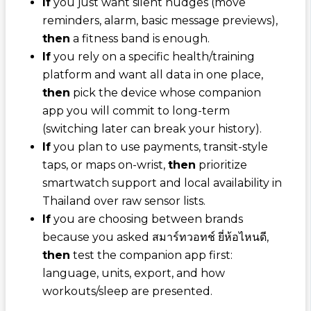
If
you just want silent nudges (move
reminders, alarm, basic message previews),
then
a fitness band is enough.
If
you rely on a specific health/training
platform and want all data in one place,
then
pick the device whose companion
app you will commit to long-term
(switching later can break your history).
If
you plan to use payments, transit-style
taps, or maps on-wrist,
then
prioritize
smartwatch support and local availability in
Thailand over raw sensor lists.
If
you are choosing between brands
because you asked
สมาร์ทวอทช์ ยี่ห้อไหนดี
,
then
test the companion app first:
language, units, export, and how
workouts/sleep are presented.