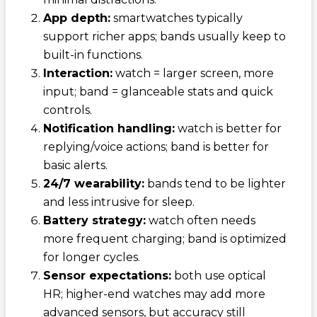
App depth:
smartwatches typically
support richer apps; bands usually keep to
built-in functions.
Interaction:
watch = larger screen, more
input; band = glanceable stats and quick
controls.
Notification handling:
watch is better for
replying/voice actions; band is better for
basic alerts.
24/7 wearability:
bands tend to be lighter
and less intrusive for sleep.
Battery strategy:
watch often needs
more frequent charging; band is optimized
for longer cycles.
Sensor expectations:
both use optical
HR; higher-end watches may add more
advanced sensors, but accuracy still