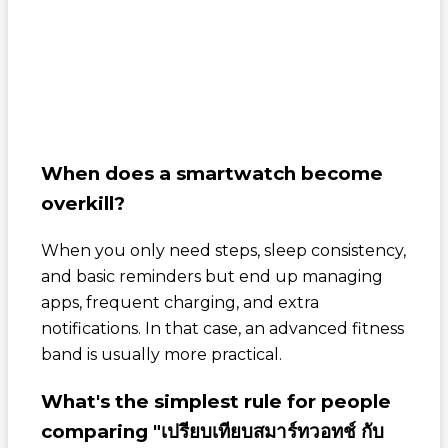
When does a smartwatch become
overkill?
When you only need steps, sleep consistency,
and basic reminders but end up managing
apps, frequent charging, and extra
notifications. In that case, an advanced fitness
band is usually more practical.
What's the simplest rule for people
comparing "เปรียบเทียบสมาร์ทวอทช์ กับ