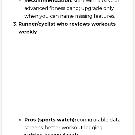
Recommendation:
start with a basic or
advanced fitness band; upgrade only
when you can name missing features.
Runner/cyclist who reviews workouts
weekly
Pros (sports watch):
configurable data
screens; better workout logging;