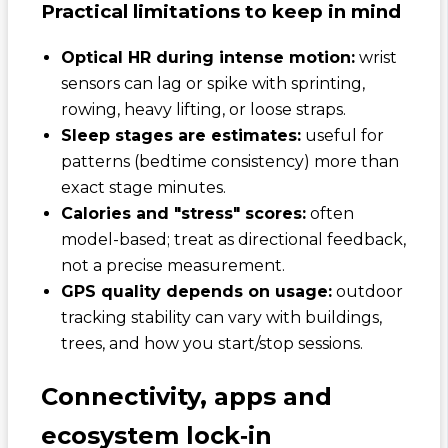
Practical limitations to keep in mind
Optical HR during intense motion:
wrist
sensors can lag or spike with sprinting,
rowing, heavy lifting, or loose straps.
Sleep stages are estimates:
useful for
patterns (bedtime consistency) more than
exact stage minutes.
Calories and "stress" scores:
often
model-based; treat as directional feedback,
not a precise measurement.
GPS quality depends on usage:
outdoor
tracking stability can vary with buildings,
trees, and how you start/stop sessions.
Connectivity, apps and
ecosystem lock‑in