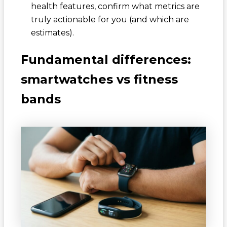
health features, confirm what metrics are
truly actionable for you (and which are
estimates).
Fundamental differences:
smartwatches vs fitness
bands