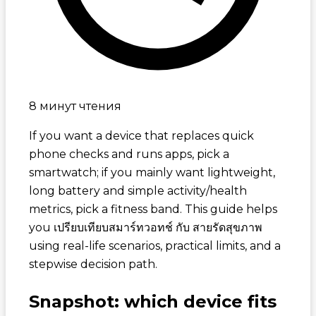
8 минут чтения
If you want a device that replaces quick
phone checks and runs apps, pick a
smartwatch; if you mainly want lightweight,
long battery and simple activity/health
metrics, pick a fitness band. This guide helps
you
เปรียบเทียบสมาร์ทวอทช์ กับ สายรัดสุขภาพ
using real-life scenarios, practical limits, and a
stepwise decision path.
Snapshot: which device fits