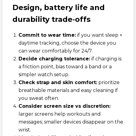
Design, battery life and
durability trade‑offs
Commit to wear time:
if you want sleep +
daytime tracking, choose the device you
can wear comfortably for 24/7.
Decide charging tolerance:
if charging is
a friction point, bias toward a band or a
simpler watch setup.
Check strap and skin comfort:
prioritize
breathable materials and easy cleaning if
you sweat often.
Consider screen size vs discretion:
larger screens help workouts and
messages; smaller devices disappear on the
wrist.