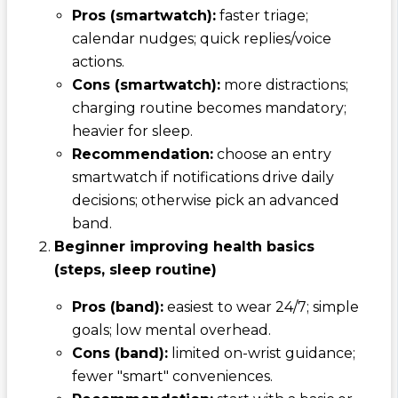
Pros (smartwatch):
faster triage;
calendar nudges; quick replies/voice
actions.
Cons (smartwatch):
more distractions;
charging routine becomes mandatory;
heavier for sleep.
Recommendation:
choose an entry
smartwatch if notifications drive daily
decisions; otherwise pick an advanced
band.
Beginner improving health basics
(steps, sleep routine)
Pros (band):
easiest to wear 24/7; simple
goals; low mental overhead.
Cons (band):
limited on-wrist guidance;
fewer "smart" conveniences.