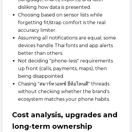
disliking how data is presented.
Choosing based on sensor lists while
forgetting fit/strap comfort is the real
accuracy limiter.
Assuming all notifications are equal; some
devices handle Thai fonts and app alerts
better than others.
Not deciding "phone-less" requirements
up front (calls, payments, maps), then
being disappointed.
Chasing "สมาร์ทวอทช์ ยี่ห้อไหนดี" threads
without checking whether the brand's
ecosystem matches your phone habits.
Cost analysis, upgrades and
long‑term ownership