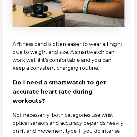
A fitness band is often easier to wear all night
due to weight and size. A smartwatch can
work well if it's comfortable and you can
keep a consistent charging routine.
Do I need a smartwatch to get
accurate heart rate during
workouts?
Not necessarily; both categories use wrist
optical sensors and accuracy depends heavily
on fit and movement type. If you do intense