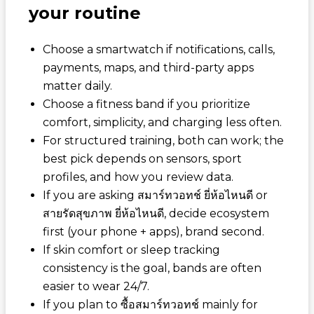
your routine
Choose a smartwatch if notifications, calls,
payments, maps, and third-party apps
matter daily.
Choose a fitness band if you prioritize
comfort, simplicity, and charging less often.
For structured training, both can work; the
best pick depends on sensors, sport
profiles, and how you review data.
If you are asking
สมาร์ทวอทช์ ยี่ห้อไหนดี
or
สายรัดสุขภาพ ยี่ห้อไหนดี
, decide ecosystem
first (your phone + apps), brand second.
If skin comfort or sleep tracking
consistency is the goal, bands are often
easier to wear 24/7.
If you plan to
ซื้อสมาร์ทวอทช์
mainly for