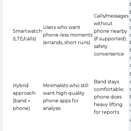
Calls/messages
without
Users who want
Smartwatch
phone nearby
phone-less moments
(LTE/calls)
(if supported);
(errands, short runs)
safety
convenience
Band stays
Hybrid
Minimalists who still
comfortable;
approach
want high-quality
phone does
(band +
phone apps for
heavy lifting
phone)
analysis
for reports