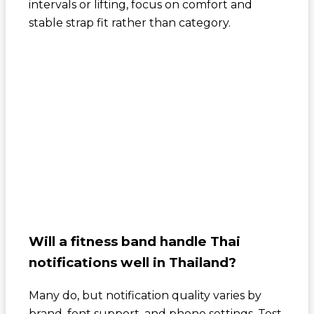
intervals or lifting, focus on comfort and
stable strap fit rather than category.
Will a fitness band handle Thai
notifications well in Thailand?
Many do, but notification quality varies by
brand, font support, and phone settings. Test