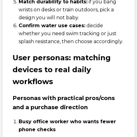
Match durability to habits:
if you bang
wrists on desks or train outdoors, pick a
design you will not baby.
Confirm water use cases:
decide
whether you need swim tracking or just
splash resistance, then choose accordingly.
User personas: matching
devices to real daily
workflows
Personas with practical pros/cons
and a purchase direction
Busy office worker who wants fewer
phone checks