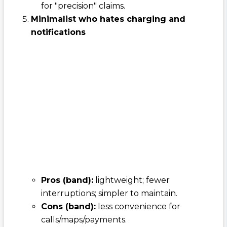
for "precision" claims.
Minimalist who hates charging and
notifications
Pros (band):
lightweight; fewer
interruptions; simpler to maintain.
Cons (band):
less convenience for
calls/maps/payments.