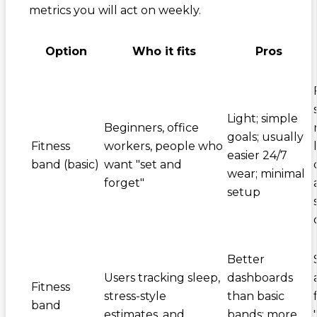
metrics you will act on weekly.
Option
Who it fits
Pros
Light; simple
Beginners, office
goals; usually
Fitness
workers, people who
easier 24/7
band (basic)
want "set and
wear; minimal
forget"
setup
Better
Users tracking sleep,
dashboards
Fitness
stress-style
than basic
band
estimates, and
bands; more