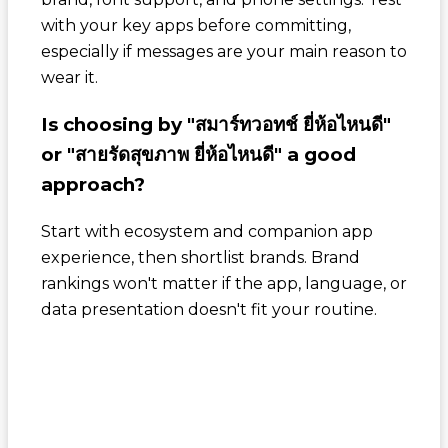
with your key apps before committing,
especially if messages are your main reason to
wear it.
Is choosing by "สมาร์ทวอทช์ ยี่ห้อไหนดี"
or "สายรัดสุขภาพ ยี่ห้อไหนดี" a good
approach?
Start with ecosystem and companion app
experience, then shortlist brands. Brand
rankings won't matter if the app, language, or
data presentation doesn't fit your routine.