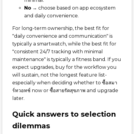
minimal.
No
→ choose based on app ecosystem
and daily convenience.
For long-term ownership, the best fit for
"daily convenience and communication" is
typically a smartwatch, while the best fit for
"consistent 24/7 tracking with minimal
maintenance" is typically a fitness band. If you
expect upgrades, buy for the workflow you
will sustain, not the longest feature list-
especially when deciding whether to
ซื้อสมา
ร์ทวอทช์
now or
ซื้อสายรัดสุขภาพ
and upgrade
later.
Quick answers to selection
dilemmas