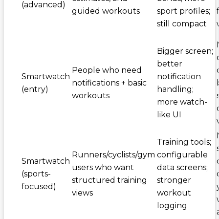
(advanced)
guided workouts
sport profiles;
still compact
Bigger screen;
better
People who need
Smartwatch
notification
notifications + basic
(entry)
handling;
workouts
more watch-
like UI
Training tools;
Runners/cyclists/gym
configurable
Smartwatch
users who want
data screens;
(sports-
structured training
stronger
focused)
views
workout
logging