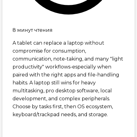
8 минут чтения
A tablet can replace a laptop without
compromise for consumption,
communication, note-taking, and many "light
productivity" workflows-especially when
paired with the right apps and file-handling
habits. A laptop still wins for heavy
multitasking, pro desktop software, local
development, and complex peripherals.
Choose by tasks first, then OS ecosystem,
keyboard/trackpad needs, and storage.