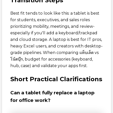
Transition Steps
Best fit tends to look like this: a tablet is best
for students, executives, and sales roles
prioritizing mobility, meetings, and review-
especially if you'll add a keyboard/trackpad
and cloud storage. A laptop is best for IT pros,
heavy Excel users, and creators with desktop-
grade pipelines. When comparing
แท็บเล็ต vs
โน้ตบุ๊ก
, budget for accessories (keyboard,
hub, case) and validate your apps first.
Short Practical Clarifications
Can a tablet fully replace a laptop
for office work?