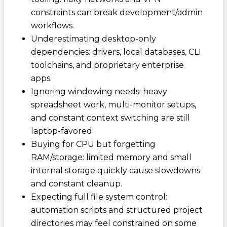
constraints can break development/admin
workflows.
Underestimating desktop-only
dependencies: drivers, local databases, CLI
toolchains, and proprietary enterprise
apps.
Ignoring windowing needs: heavy
spreadsheet work, multi-monitor setups,
and constant context switching are still
laptop-favored.
Buying for CPU but forgetting
RAM/storage: limited memory and small
internal storage quickly cause slowdowns
and constant cleanup.
Expecting full file system control:
automation scripts and structured project
directories may feel constrained on some