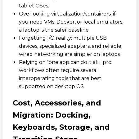
tablet OSes.
Overlooking virtualization/containers: if
you need VMs, Docker, or local emulators,
a laptop is the safer baseline.
Forgetting I/O reality: multiple USB
devices, specialized adapters, and reliable
wired networking are simpler on laptops.
Relying on "one app can do it all": pro
workflows often require several
interoperating tools that are best
supported on desktop OS.
Cost, Accessories, and
Migration: Docking,
Keyboards, Storage, and