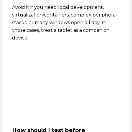
Avoid it if you need local development,
virtualization/containers, complex peripheral
stacks, or many windows open all day. In
those cases, treat a tablet as a companion
device.
How should I test before