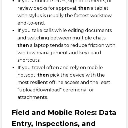
If
you annotate PDFs, sign documents, or
review decks for approval,
then
a tablet
with stylus is usually the fastest workflow
end-to-end.
If
you take calls while editing documents
and switching between multiple chats,
then
a laptop tends to reduce friction with
window management and keyboard
shortcuts.
If
you travel often and rely on mobile
hotspot,
then
pick the device with the
most resilient offline access and the least
"upload/download" ceremony for
attachments.
Field and Mobile Roles: Data
Entry, Inspections, and