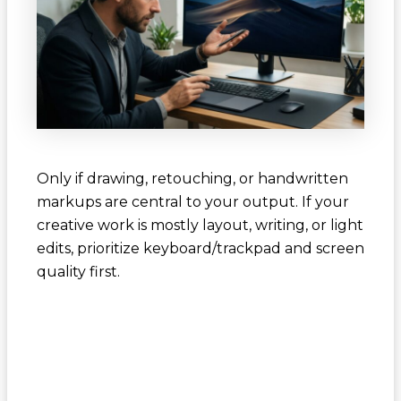
Only if drawing, retouching, or handwritten
markups are central to your output. If your
creative work is mostly layout, writing, or light
edits, prioritize keyboard/trackpad and screen
quality first.