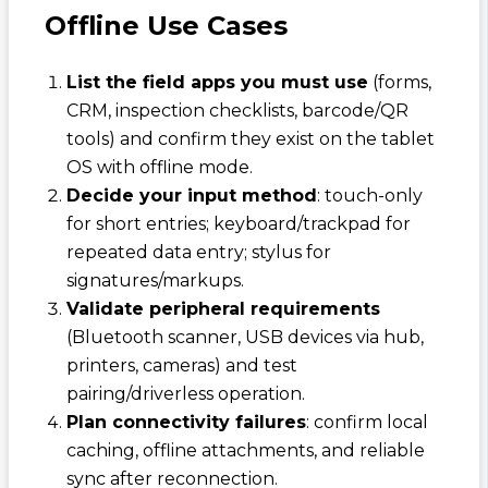
Offline Use Cases
List the field apps you must use
(forms,
CRM, inspection checklists, barcode/QR
tools) and confirm they exist on the tablet
OS with offline mode.
Decide your input method
: touch-only
for short entries; keyboard/trackpad for
repeated data entry; stylus for
signatures/markups.
Validate peripheral requirements
(Bluetooth scanner, USB devices via hub,
printers, cameras) and test
pairing/driverless operation.
Plan connectivity failures
: confirm local
caching, offline attachments, and reliable
sync after reconnection.