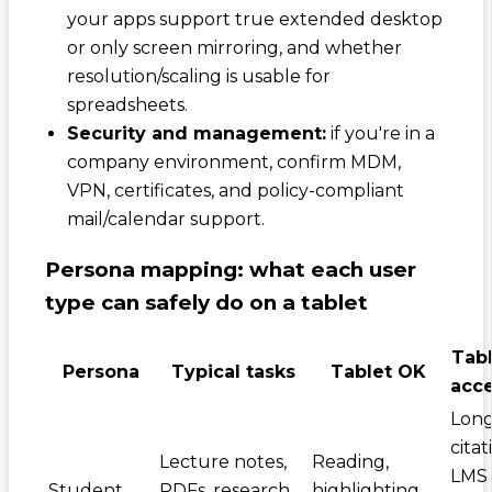
your apps support true extended desktop
or only screen mirroring, and whether
resolution/scaling is usable for
spreadsheets.
Security and management:
if you're in a
company environment, confirm MDM,
VPN, certificates, and policy-compliant
mail/calendar support.
Persona mapping: what each user
type can safely do on a tablet
Tabl
Persona
Typical tasks
Tablet OK
acce
Long
citat
Lecture notes,
Reading,
LMS
Student
PDFs, research,
highlighting,