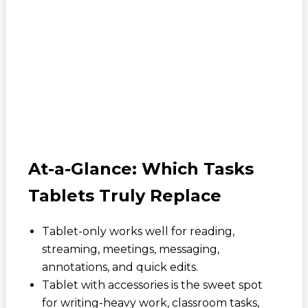
At-a-Glance: Which Tasks
Tablets Truly Replace
Tablet-only works well for reading,
streaming, meetings, messaging,
annotations, and quick edits.
Tablet with accessories is the sweet spot
for writing-heavy work, classroom tasks,