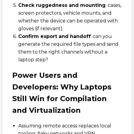
Check ruggedness and mounting
: cases,
screen protectors, vehicle mounts, and
whether the device can be operated with
gloves (if relevant).
Confirm export and handoff
: can you
generate the required file types and send
them to the right channels without a
laptop step?
Power Users and
Developers: Why Laptops
Still Win for Compilation
and Virtualization
Assuming remote access replaces local
tooling: flaky networks and VPN