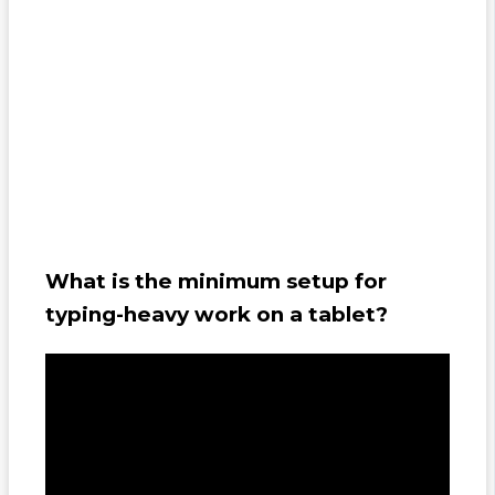
What is the minimum setup for
typing-heavy work on a tablet?