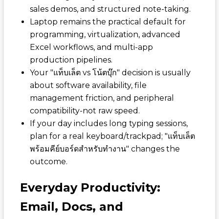
sales demos, and structured note-taking.
Laptop remains the practical default for
programming, virtualization, advanced
Excel workflows, and multi-app
production pipelines.
Your "แท็บเล็ต vs โน้ตบุ๊ก" decision is usually
about software availability, file
management friction, and peripheral
compatibility-not raw speed.
If your day includes long typing sessions,
plan for a real keyboard/trackpad; "แท็บเล็ต
พร้อมคีย์บอร์ดสำหรับทำงาน" changes the
outcome.
Everyday Productivity:
Email, Docs, and