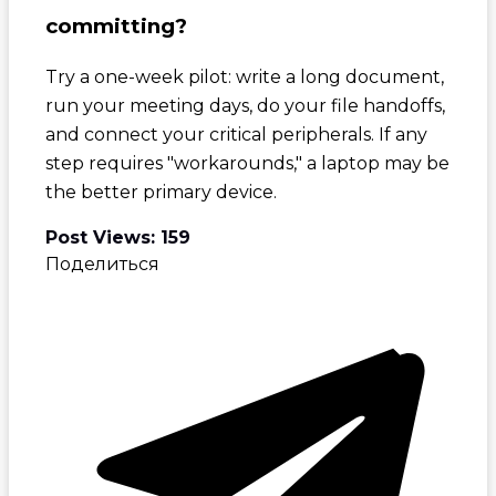
committing?
Try a one-week pilot: write a long document,
run your meeting days, do your file handoffs,
and connect your critical peripherals. If any
step requires "workarounds," a laptop may be
the better primary device.
Post Views:
159
Поделиться