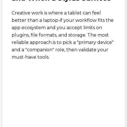
Creative work is where a tablet can feel
better than a laptop-if your workflow fits the
app ecosystem and you accept limits on
plugins, file formats, and storage. The most
reliable approach is to pick a "primary device"
and a "companion" role, then validate your
must-have tools.