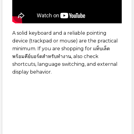
A solid keyboard and a reliable pointing
device (trackpad or mouse) are the practical
minimum. If you are shopping for
แท็บเล็ต
พร้อมคีย์บอร์ดสำหรับทำงาน
, also check
shortcuts, language switching, and external
display behavior.