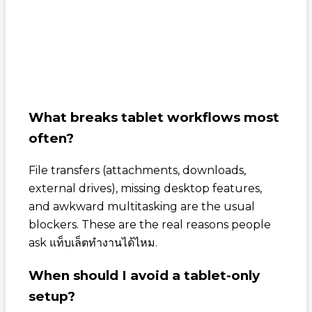
What breaks tablet workflows most
often?
File transfers (attachments, downloads,
external drives), missing desktop features,
and awkward multitasking are the usual
blockers. These are the real reasons people
ask
แท็บเล็ตทำงานได้ไหม
.
When should I avoid a tablet-only
setup?