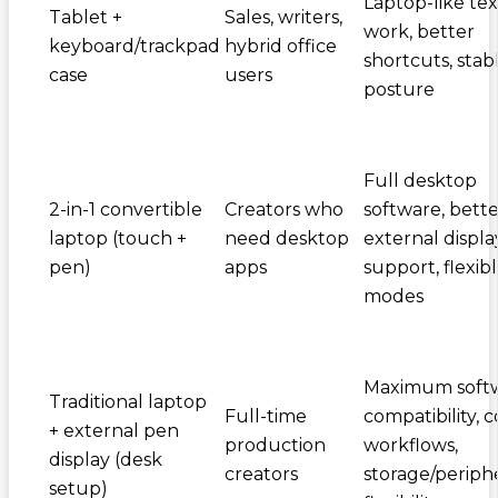
Laptop-like tex
Tablet +
Sales, writers,
work, better
keyboard/trackpad
hybrid office
shortcuts, stab
case
users
posture
Full desktop
2-in-1 convertible
Creators who
software, bette
laptop (touch +
need desktop
external displa
pen)
apps
support, flexib
modes
Maximum soft
Traditional laptop
Full-time
compatibility, c
+ external pen
production
workflows,
display (desk
creators
storage/periph
setup)