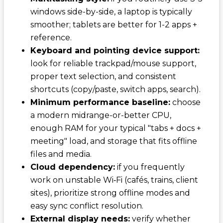
windows side-by-side, a laptop is typically
smoother; tablets are better for 1-2 apps +
reference.
Keyboard and pointing device support:
look for reliable trackpad/mouse support,
proper text selection, and consistent
shortcuts (copy/paste, switch apps, search).
Minimum performance baseline:
choose
a modern midrange-or-better CPU,
enough RAM for your typical "tabs + docs +
meeting" load, and storage that fits offline
files and media.
Cloud dependency:
if you frequently
work on unstable Wi‑Fi (cafés, trains, client
sites), prioritize strong offline modes and
easy sync conflict resolution.
External display needs:
verify whether