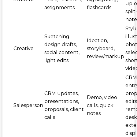
uplo
assignments
flashcards
spli
note
Styl
Sketching,
illus
Ideation,
design drafts,
pho
Creative
storyboard,
social content,
selec
review/markup
light edits
shor
vide
CRM
entry
CRM updates,
prop
Demo, video
presentations,
edits
Salesperson
calls, quick
proposals, client
rem
notes
calls
desk
exte
disp