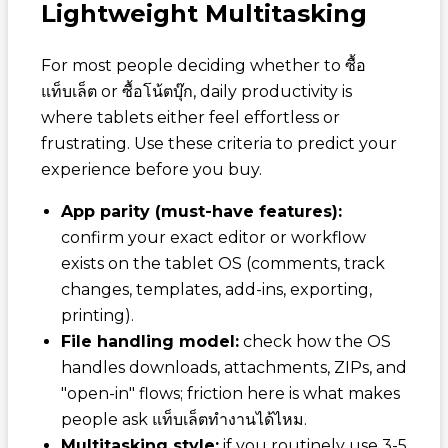
Lightweight Multitasking
For most people deciding whether to
ซื้อ
แท็บเล็ต
or
ซื้อโน้ตบุ๊ก
, daily productivity is
where tablets either feel effortless or
frustrating. Use these criteria to predict your
experience before you buy.
App parity (must-have features):
confirm your exact editor or workflow
exists on the tablet OS (comments, track
changes, templates, add-ins, exporting,
printing).
File handling model:
check how the OS
handles downloads, attachments, ZIPs, and
"open-in" flows; friction here is what makes
people ask
แท็บเล็ตทำงานได้ไหม
.
Multitasking style:
if you routinely use 3-5