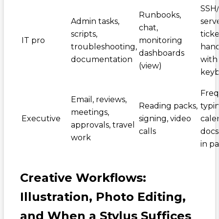
SSH
Runbooks,
Admin tasks,
serve
chat,
scripts,
ticke
IT pro
monitoring
troubleshooting,
hand
dashboards
documentation
with
(view)
key
Fre
Email, reviews,
Reading packs,
typi
meetings,
Executive
signing, video
cale
approvals, travel
calls
docs 
work
in pa
Creative Workflows:
Illustration, Photo Editing,
and When a Stylus Suffices