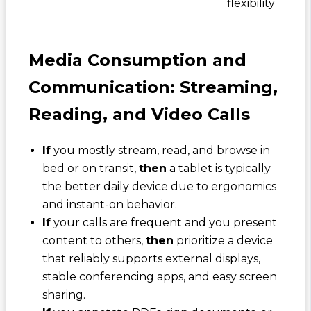
flexibility
Media Consumption and
Communication: Streaming,
Reading, and Video Calls
If
you mostly stream, read, and browse in
bed or on transit,
then
a tablet is typically
the better daily device due to ergonomics
and instant-on behavior.
If
your calls are frequent and you present
content to others,
then
prioritize a device
that reliably supports external displays,
stable conferencing apps, and easy screen
sharing.