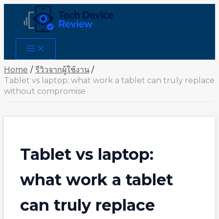
Skip
to
content
Main
Menu
Home
รีวิวจากผู้ใช้งาน
Tablet vs laptop: what work a tablet can truly replace
without compromise
Tablet vs laptop:
what work a tablet
can truly replace