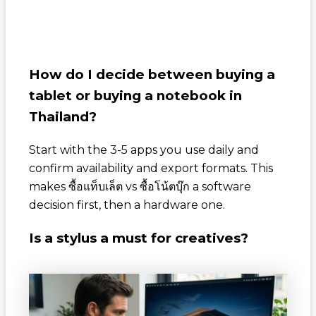
How do I decide between buying a
tablet or buying a notebook in
Thailand?
Start with the 3-5 apps you use daily and
confirm availability and export formats. This
makes
ซื้อแท็บเล็ต
vs
ซื้อโน้ตบุ๊ก
a software
decision first, then a hardware one.
Is a stylus a must for creatives?