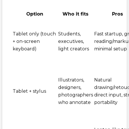
Option
Who it fits
Pros
Tablet only (touch
Students,
Fast startup, g
+ on-screen
executives,
reading/marku
keyboard)
light creators
minimal setup
Illustrators,
Natural
designers,
drawing/retouc
Tablet + stylus
photographers
direct input, s
who annotate
portability