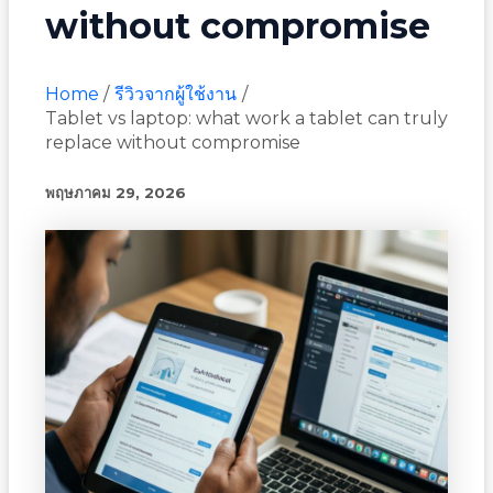
without compromise
Home
รีวิวจากผู้ใช้งาน
Tablet vs laptop: what work a tablet can truly
replace without compromise
พฤษภาคม 29, 2026