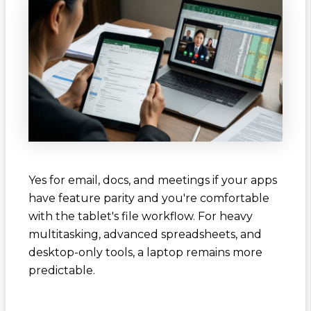
Yes for email, docs, and meetings if your apps
have feature parity and you're comfortable
with the tablet's file workflow. For heavy
multitasking, advanced spreadsheets, and
desktop-only tools, a laptop remains more
predictable.