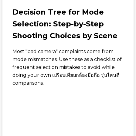
Decision Tree for Mode
Selection: Step-by-Step
Shooting Choices by Scene
Most "bad camera" complaints come from
mode mismatches. Use these as a checklist of
frequent selection mistakes to avoid while
doing your own
เปรียบเทียบกล้องมือถือ รุ่นไหนดี
comparisons.