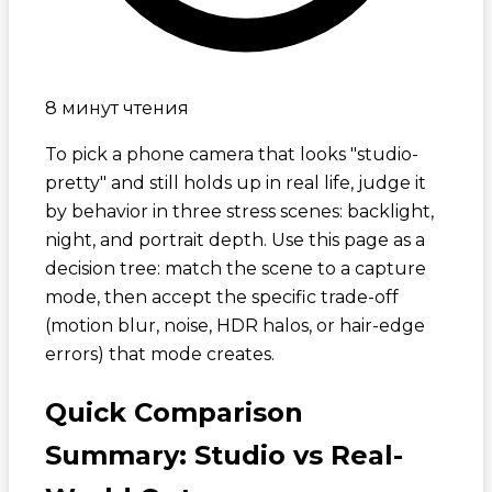
8 минут чтения
To pick a phone camera that looks "studio-
pretty" and still holds up in real life, judge it
by behavior in three stress scenes: backlight,
night, and portrait depth. Use this page as a
decision tree: match the scene to a capture
mode, then accept the specific trade-off
(motion blur, noise, HDR halos, or hair-edge
errors) that mode creates.
Quick Comparison
Summary: Studio vs Real-