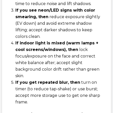
time to reduce noise and lift shadows.
If you see neon/LED signs with color
smearing, then
reduce exposure slightly
(EV down) and avoid extreme shadow
lifting; accept darker shadows to keep
colors clean.
If indoor light is mixed (warm lamps +
cool screens/windows), then
lock
focus/exposure on the face and correct
white balance after; accept slight
background color drift rather than green
skin.
If you get repeated blur, then
turn on
timer (to reduce tap-shake) or use burst;
accept more storage use to get one sharp
frame.