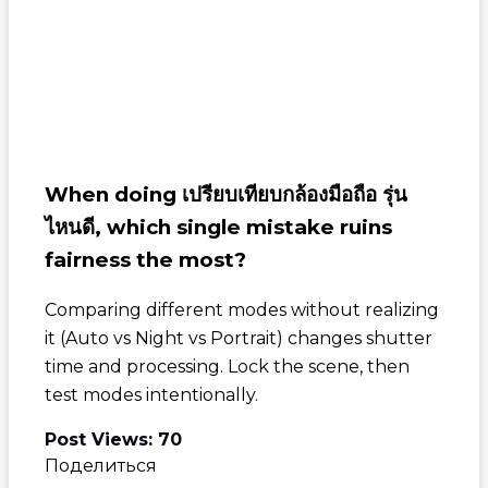
When doing
เปรียบเทียบกล้องมือถือ รุ่น
ไหนดี
, which single mistake ruins
fairness the most?
Comparing different modes without realizing
it (Auto vs Night vs Portrait) changes shutter
time and processing. Lock the scene, then
test modes intentionally.
Post Views:
70
Поделиться