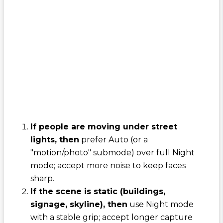
If people are moving under street
lights, then
prefer Auto (or a
"motion/photo" submode) over full Night
mode; accept more noise to keep faces
sharp.
If the scene is static (buildings,
signage, skyline), then
use Night mode
with a stable grip; accept longer capture