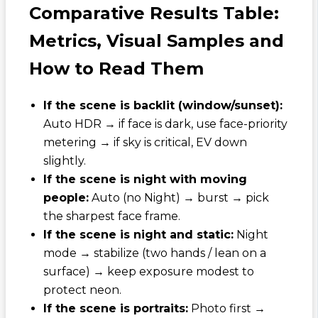
Comparative Results Table:
Metrics, Visual Samples and
How to Read Them
If the scene is backlit (window/sunset):
Auto HDR → if face is dark, use face-priority
metering → if sky is critical, EV down
slightly.
If the scene is night with moving
people:
Auto (no Night) → burst → pick
the sharpest face frame.
If the scene is night and static:
Night
mode → stabilize (two hands / lean on a
surface) → keep exposure modest to
protect neon.
If the scene is portraits:
Photo first →