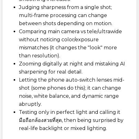
Judging sharpness from a single shot;
multi-frame processing can change
between shots depending on motion.
Comparing main camera vs tele/ultrawide
without noticing color/exposure
mismatches (it changes the "look" more
than resolution).
Zooming digitally at night and mistaking AI
sharpening for real detail.
Letting the phone auto-switch lenses mid-
shot (some phones do this); it can change
noise, white balance, and dynamic range
abruptly.
Testing only in perfect light and calling it
มือถือกล้องสวยที่สุด
, then being surprised by
real-life backlight or mixed lighting.