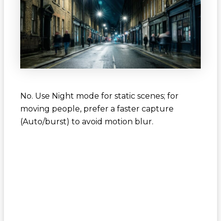
No. Use Night mode for static scenes; for
moving people, prefer a faster capture
(Auto/burst) to avoid motion blur.