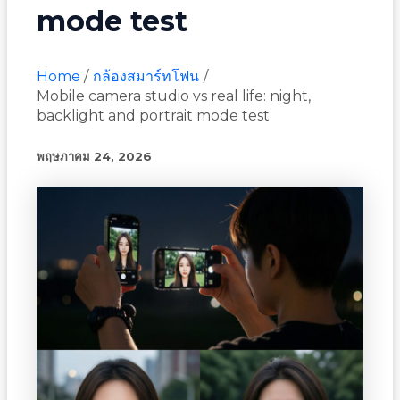
mode test
Home
กล้องสมาร์ทโฟน
Mobile camera studio vs real life: night,
backlight and portrait mode test
พฤษภาคม 24, 2026