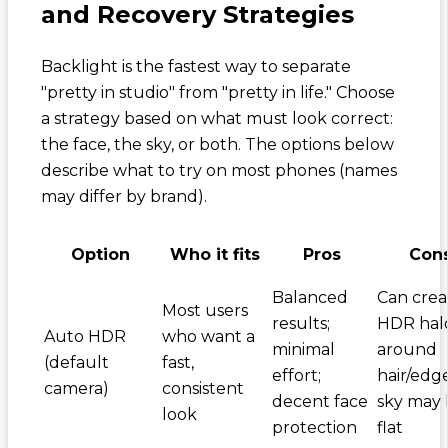
and Recovery Strategies
Backlight is the fastest way to separate
"pretty in studio" from "pretty in life." Choose
a strategy based on what must look correct:
the face, the sky, or both. The options below
describe what to try on most phones (names
may differ by brand).
Option
Who it fits
Pros
Con
Balanced
Can crea
Most users
results;
HDR hal
Auto HDR
who want a
minimal
around
(default
fast,
effort;
hair/edge
camera)
consistent
decent face
sky may 
look
protection
flat