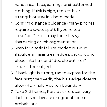
hands near face, earrings, and patterned
clothing. If risk is high, reduce blur
strength or stay in Photo mode.
Confirm distance guidance (many phones
require a sweet spot). If you're too
close/far, Portrait may force heavy
sharpening or mis-segmentation.
Scan for classic failure modes: cut-out
shoulders, missing ear edges, background
bleed into hair, and "double outlines"
around the subject.
If backlight is strong, tap to expose for the
face first; then verify the blur edge doesn't
glow (HDR halo + bokeh boundary).
Take 2-3 frames; Portrait errors can vary
shot-to-shot because segmentation is
probabilistic.