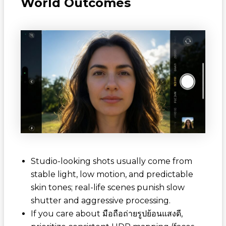
World Outcomes
Studio-looking shots usually come from
stable light, low motion, and predictable
skin tones; real-life scenes punish slow
shutter and aggressive processing.
If you care about
มือถือถ่ายรูปย้อนแสงดี
,