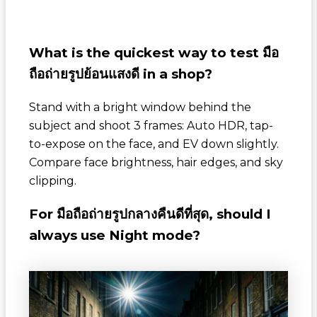
What is the quickest way to test
มือ
ถือถ่ายรูปย้อนแสงดี
in a shop?
Stand with a bright window behind the
subject and shoot 3 frames: Auto HDR, tap-
to-expose on the face, and EV down slightly.
Compare face brightness, hair edges, and sky
clipping.
For
มือถือถ่ายรูปกลางคืนดีที่สุด
, should I
always use Night mode?