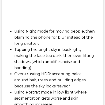
Using Night mode for moving people, then
blaming the phone for blur instead of the
long shutter.
Tapping the bright sky in backlight,
making the face too dark, then over-lifting
shadows (which amplifies noise and
banding).
Over-trusting HDR: accepting halos
around hair, trees, and building edges
because the sky looks "saved."
Using Portrait mode in low light where
segmentation gets worse and skin
smoothing increases.