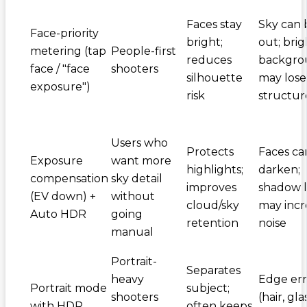
Faces stay
Sky can 
Face-priority
bright;
out; brig
metering (tap
People-first
reduces
backgro
face / "face
shooters
silhouette
may lose
exposure")
risk
structur
Users who
Protects
Faces ca
Exposure
want more
highlights;
darken;
compensation
sky detail
improves
shadow li
(EV down) +
without
cloud/sky
may incr
Auto HDR
going
retention
noise
manual
Portrait-
Separates
heavy
Edge err
Portrait mode
subject;
shooters
(hair, gla
with HDR
often keeps