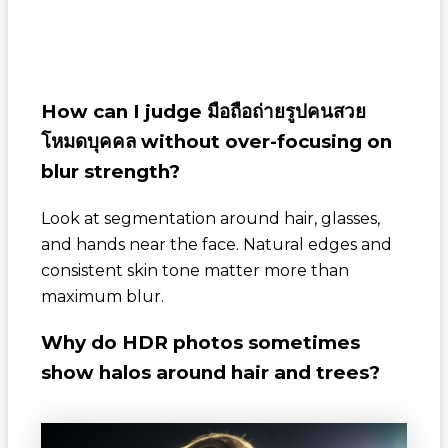
How can I judge
มือถือถ่ายรูปคนสวย
โหมดบุคคล
without over-focusing on
blur strength?
Look at segmentation around hair, glasses,
and hands near the face. Natural edges and
consistent skin tone matter more than
maximum blur.
Why do HDR photos sometimes
show halos around hair and trees?