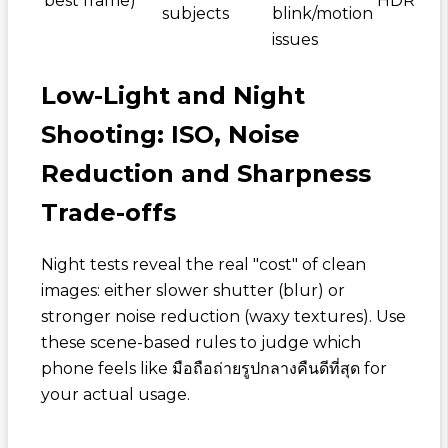
best frame)
HDR
subjects
blink/motion
issues
Low-Light and Night
Shooting: ISO, Noise
Reduction and Sharpness
Trade-offs
Night tests reveal the real "cost" of clean
images: either slower shutter (blur) or
stronger noise reduction (waxy textures). Use
these scene-based rules to judge which
phone feels like
มือถือถ่ายรูปกลางคืนดีที่สุด
for
your actual usage.