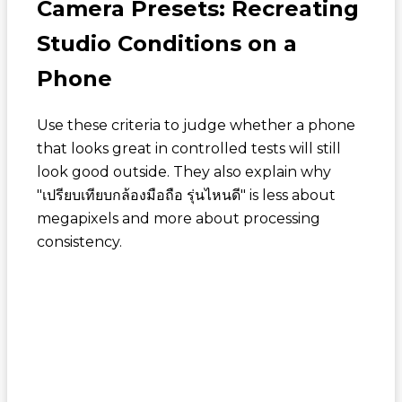
Camera Presets: Recreating
Studio Conditions on a
Phone
Use these criteria to judge whether a phone
that looks great in controlled tests will still
look good outside. They also explain why
"
เปรียบเทียบกล้องมือถือ รุ่นไหนดี
" is less about
megapixels and more about processing
consistency.