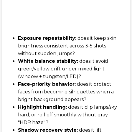
Exposure repeatability:
does it keep skin
brightness consistent across 3-5 shots
without sudden jumps?
White balance stability:
does it avoid
green/yellow drift under mixed light
(window + tungsten/LED)?
Face-priority behavior:
does it protect
faces from becoming silhouettes when a
bright background appears?
Highlight handling:
does it clip lamps/sky
hard, or roll off smoothly without gray
"HDR haze"?
Shadow recovery style:
does it lift