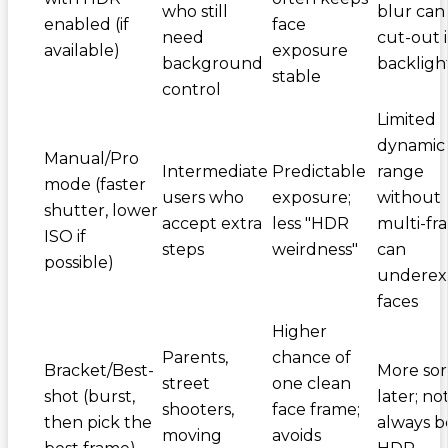
who still
blur can
enabled (if
face
need
cut-out 
available)
exposure
background
backligh
stable
control
Limited
dynamic
Manual/Pro
Intermediate
Predictable
range
mode (faster
users who
exposure;
without
shutter, lower
accept extra
less "HDR
multi-fr
ISO if
steps
weirdness"
can
possible)
underex
faces
Higher
Parents,
chance of
Bracket/Best-
More sor
street
one clean
shot (burst,
later; no
shooters,
face frame;
then pick the
always b
moving
avoids