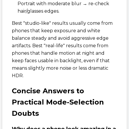
Portrait with moderate blur → re-check
hair/glasses edges.
Best "studio-like" results usually come from
phones that keep exposure and white
balance steady and avoid aggressive edge
artifacts. Best "real-life" results come from
phones that handle motion at night and
keep faces usable in backlight, even if that
means slightly more noise or less dramatic
HDR.
Concise Answers to
Practical Mode-Selection
Doubts
Why does a phone look amazing in a