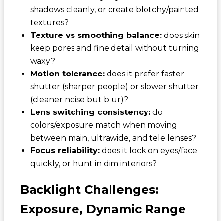
shadows cleanly, or create blotchy/painted
textures?
Texture vs smoothing balance:
does skin
keep pores and fine detail without turning
waxy?
Motion tolerance:
does it prefer faster
shutter (sharper people) or slower shutter
(cleaner noise but blur)?
Lens switching consistency:
do
colors/exposure match when moving
between main, ultrawide, and tele lenses?
Focus reliability:
does it lock on eyes/face
quickly, or hunt in dim interiors?
Backlight Challenges:
Exposure, Dynamic Range