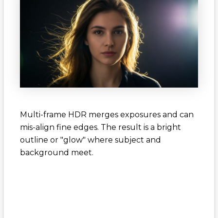
Multi-frame HDR merges exposures and can
mis-align fine edges. The result is a bright
outline or "glow" where subject and
background meet.