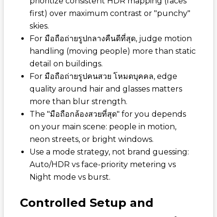
prioritize consistent HDR mapping (faces
first) over maximum contrast or "punchy"
skies.
For
มือถือถ่ายรูปกลางคืนดีที่สุด
, judge motion
handling (moving people) more than static
detail on buildings.
For
มือถือถ่ายรูปคนสวย โหมดบุคคล
, edge
quality around hair and glasses matters
more than blur strength.
The "
มือถือกล้องสวยที่สุด
" for you depends
on your main scene: people in motion,
neon streets, or bright windows.
Use a mode strategy, not brand guessing:
Auto/HDR vs face-priority metering vs
Night mode vs burst.
Controlled Setup and