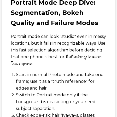
Portrait Mode Deep Dive:
Segmentation, Bokeh
Quality and Failure Modes
Portrait mode can look "studio" even in messy
locations, but it fails in recognizable ways. Use
this fast selection algorithm before deciding
that one phone is best for
มือถือถ่ายรูปคนสวย
โหมดบุคคล
.
Start in normal Photo mode and take one
frame; use it as a "truth reference" for
edges and hair.
Switch to Portrait mode only if the
background is distracting or you need
subject separation.
Check edge-risk: hair flyaways, glasses,