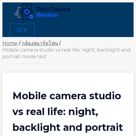
Skip
to
content
Main
Menu
Home
กล้องสมาร์ทโฟน
Mobile camera studio vs real life: night, backlight and
portrait mode test
Mobile camera studio
vs real life: night,
backlight and portrait