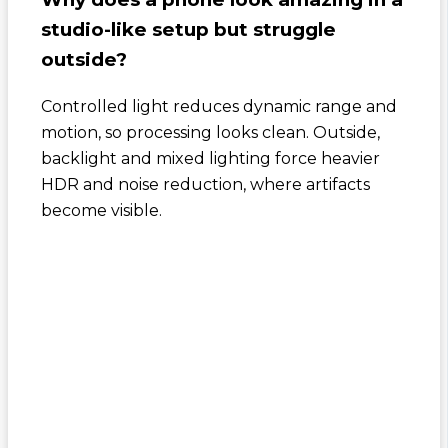
studio-like setup but struggle
outside?
Controlled light reduces dynamic range and
motion, so processing looks clean. Outside,
backlight and mixed lighting force heavier
HDR and noise reduction, where artifacts
become visible.